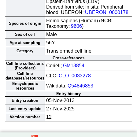
Epstein-Barr virus (EBV).
Derived from site: In situ; Peripheral
blood; UBERON=
UBERON_0000178
.
Homo sapiens (Human) (NCBI
Species of origin
Taxonomy:
9606
)
Male
Sex of cell
56Y
Age at sampling
Transformed cell line
Category
Cross-references
Cell line collections
Coriell;
GM13854
(Providers)
Cell line
CLO;
CLO_0033278
databases/resources
Encyclopedic
Wikidata;
Q54846853
resources
Entry history
05-Nov-2013
Entry creation
27-Nov-2025
Last entry update
12
Version number