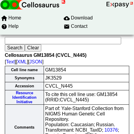
Home
Download
Help
Contact
Cellosaurus GM13854 (CVCL_N445)
[
Text
][
XML
][
JSON
]
GM13854
Cell line name
JK3529
Synonyms
CVCL_N445
Accession
Resource
To cite this cell line use: GM13854
Identification
(RRID:CVCL_N445)
Initiative
Part of: Yale-Stanford Collection from
NIGMS Human Genetic Cell
Repository.
Population: Caucasian; Russian.
Comments
Transformant: NCBI_TaxID;
10376
;