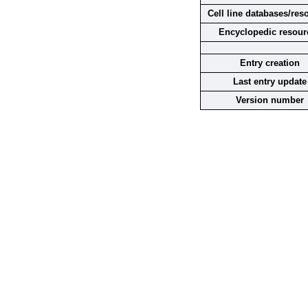
Cell line databases/res
Encyclopedic resour
Entry creation
Last entry update
Version number