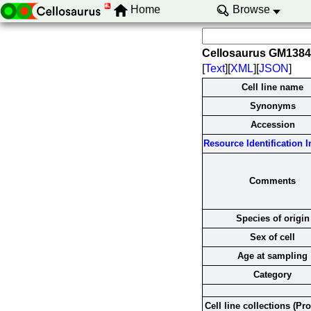
Home
Browse
Cellosaurus GM138
[
Text
][
XML
][
JSON
]
Cell line name
Synonyms
Accession
Resource Identification In
Comments
Species of origin
Sex of cell
Age at sampling
Category
Cell line collections (Pr