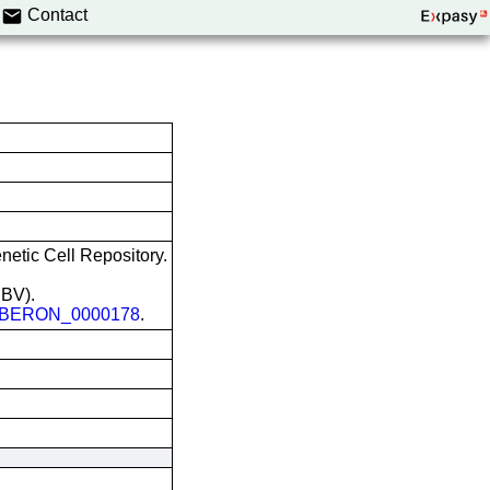
Contact
etic Cell Repository.
EBV).
BERON_0000178
.