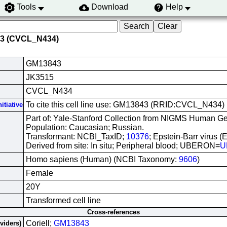
Tools
Download
Help
43 (CVCL_N434)
GM13843
JK3515
CVCL_N434
To cite this cell line use: GM13843 (RRID:CVCL_N434)
itiative
Part of: Yale-Stanford Collection from NIGMS Human Gen
Population: Caucasian; Russian.
Transformant: NCBI_TaxID;
10376
; Epstein-Barr virus (
Derived from site: In situ; Peripheral blood; UBERON=
U
Homo sapiens (Human) (NCBI Taxonomy:
9606
)
Female
20Y
Transformed cell line
Cross-references
Coriell;
GM13843
oviders)