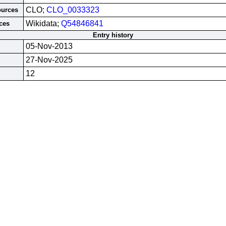
CLO;
CLO_0033323
ources
Wikidata;
Q54846841
ces
Entry history
05-Nov-2013
27-Nov-2025
12