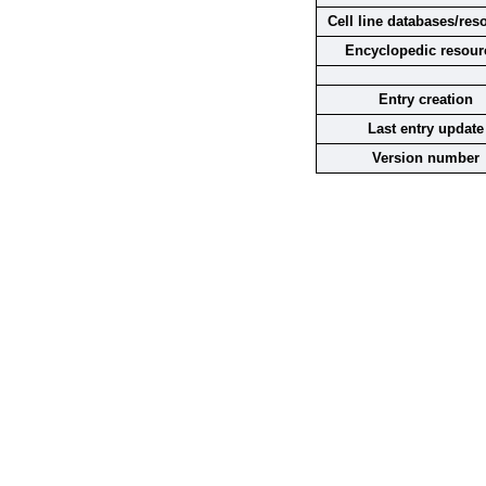
Cell line databases/res
Encyclopedic resour
Entry creation
Last entry update
Version number