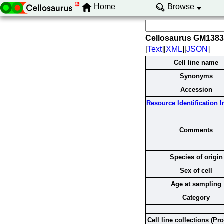
Home
Browse
Cellosaurus GM138
[
Text
][
XML
][
JSON
]
Cell line name
Synonyms
Accession
Resource Identification In
Comments
Species of origin
Sex of cell
Age at sampling
Category
Cell line collections (Pr