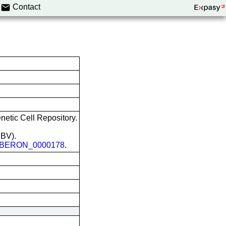
Contact
etic Cell Repository.
EBV).
BERON_0000178
.