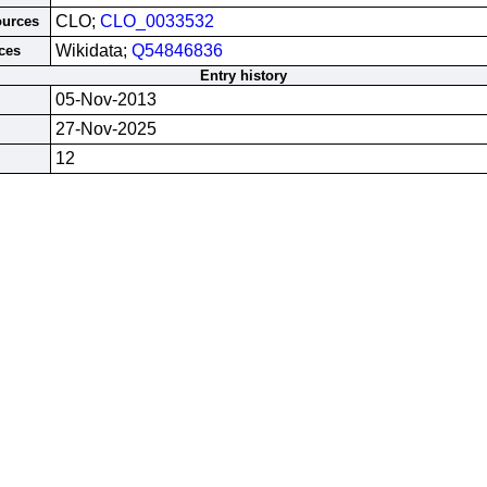
CLO;
CLO_0033532
ources
Wikidata;
Q54846836
ces
Entry history
05-Nov-2013
27-Nov-2025
12