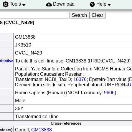
Tools
Download
Help
38 (CVCL_N429)
GM13838
JK3510
CVCL_N429
To cite this cell line use: GM13838 (RRID:CVCL_N429)
itiative
Part of: Yale-Stanford Collection from NIGMS Human Gen
Population: Caucasian; Russian.
Transformant: NCBI_TaxID;
10376
; Epstein-Barr virus (
Derived from site: In situ; Peripheral blood; UBERON=
U
Homo sapiens (Human) (NCBI Taxonomy:
9606
)
Male
36Y
Transformed cell line
Cross-references
Coriell;
GM13838
oviders)