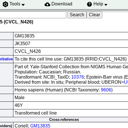
Tools
Download
Help
35 (CVCL_N426)
GM13835
JK3507
CVCL_N426
To cite this cell line use: GM13835 (RRID:CVCL_N426)
itiative
Part of: Yale-Stanford Collection from NIGMS Human Gen
Population: Caucasian; Russian.
Transformant: NCBI_TaxID;
10376
; Epstein-Barr virus (
Derived from site: In situ; Peripheral blood; UBERON=
U
Homo sapiens (Human) (NCBI Taxonomy:
9606
)
Male
46Y
Transformed cell line
Cross-references
Coriell;
GM13835
oviders)