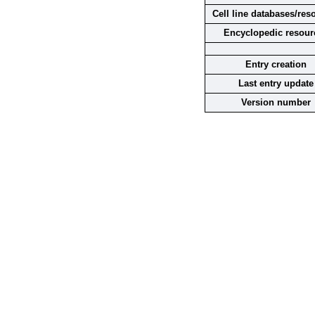
Cell line databases/res
Encyclopedic resour
Entry creation
Last entry update
Version number