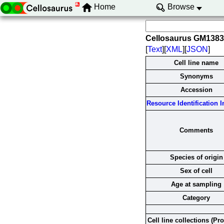
Home
Browse
Cellosaurus GM138
[
Text
][
XML
][
JSON
]
Cell line name
Synonyms
Accession
Resource Identification In
Comments
Species of origin
Sex of cell
Age at sampling
Category
Cell line collections (Pr