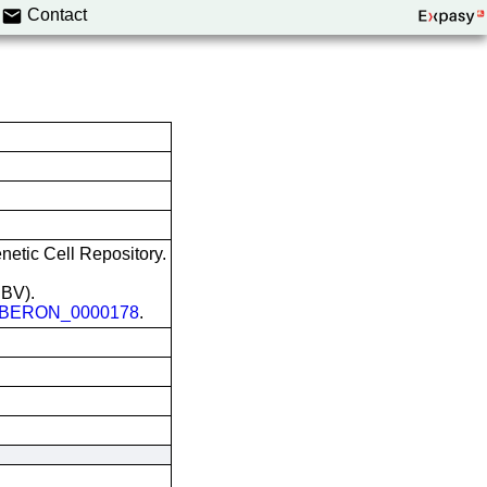
Contact
etic Cell Repository.
EBV).
BERON_0000178
.