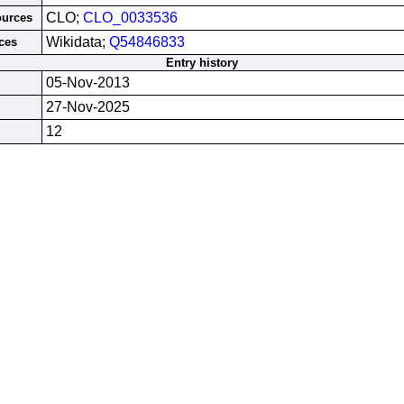
CLO;
CLO_0033536
ources
Wikidata;
Q54846833
ces
Entry history
05-Nov-2013
27-Nov-2025
12