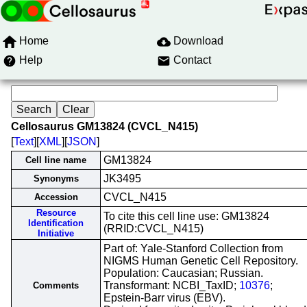
Home
Download
Help
Contact
Cellosaurus GM13824 (CVCL_N415)
[
Text
][
XML
][
JSON
]
GM13824
Cell line name
JK3495
Synonyms
CVCL_N415
Accession
Resource
To cite this cell line use: GM13824
Identification
(RRID:CVCL_N415)
Initiative
Part of: Yale-Stanford Collection from
NIGMS Human Genetic Cell Repository.
Population: Caucasian; Russian.
Transformant: NCBI_TaxID;
10376
;
Comments
Epstein-Barr virus (EBV).