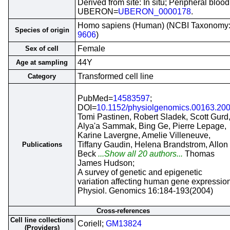
Derived from site: In situ; Peripheral blood
UBERON=
UBERON_0000178
.
Homo sapiens (Human) (NCBI Taxonomy
Species of origin
9606
)
Female
Sex of cell
44Y
Age at sampling
Transformed cell line
Category
PubMed=
14583597
;
DOI=
10.1152/physiolgenomics.00163.20
Tomi Pastinen, Robert Sladek, Scott Gurd
Alya'a Sammak, Bing Ge, Pierre Lepage,
Karine Lavergne, Amelie Villeneuve,
Tiffany Gaudin, Helena Brandstrom, Allon
Publications
Beck
...Show all 20 authors...
Thomas
James Hudson;
A survey of genetic and epigenetic
variation affecting human gene expression
Physiol. Genomics 16:184-193(2004)
Cross-references
Cell line collections
Coriell;
GM13824
(Providers)