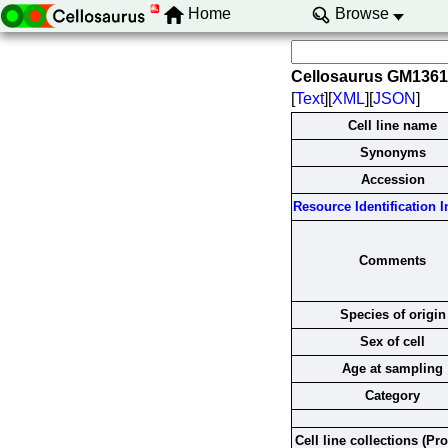
Home
Browse
Cellosaurus GM136
[
Text
][
XML
][
JSON
]
Cell line name
Synonyms
Accession
Resource Identification In
Comments
Species of origin
Sex of cell
Age at sampling
Category
Cell line collections (Pr