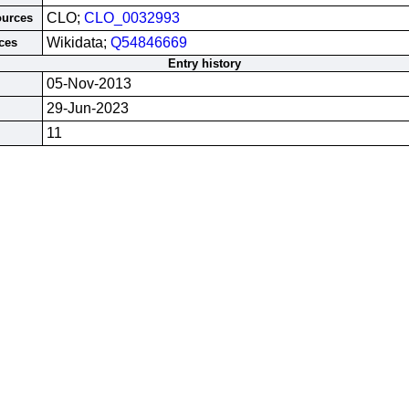
CLO;
CLO_0032993
ources
Wikidata;
Q54846669
ces
Entry history
05-Nov-2013
29-Jun-2023
11