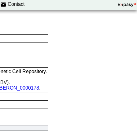
Contact
etic Cell Repository.
EBV).
BERON_0000178
.