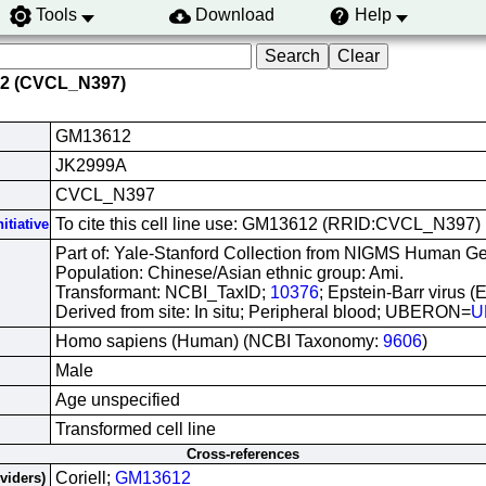
Tools
Download
Help
12 (CVCL_N397)
GM13612
JK2999A
CVCL_N397
To cite this cell line use: GM13612 (RRID:CVCL_N397)
itiative
Part of: Yale-Stanford Collection from NIGMS Human Gen
Population: Chinese/Asian ethnic group: Ami.
Transformant: NCBI_TaxID;
10376
; Epstein-Barr virus (
Derived from site: In situ; Peripheral blood; UBERON=
U
Homo sapiens (Human) (NCBI Taxonomy:
9606
)
Male
Age unspecified
Transformed cell line
Cross-references
Coriell;
GM13612
oviders)