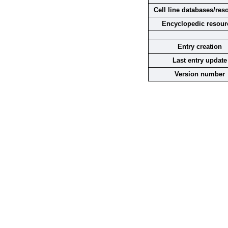
Cell line databases/res
Encyclopedic resour
Entry creation
Last entry update
Version number