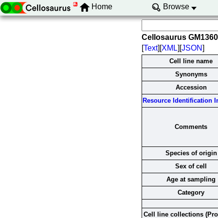
Home
Browse
Cellosaurus GM136
[
Text
][
XML
][
JSON
]
Cell line name
Synonyms
Accession
Resource Identification In
Comments
Species of origin
Sex of cell
Age at sampling
Category
Cell line collections (Pr