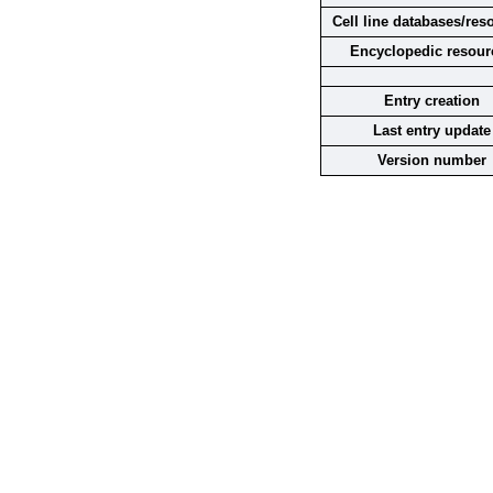
Cell line databases/res
Encyclopedic resour
Entry creation
Last entry update
Version number