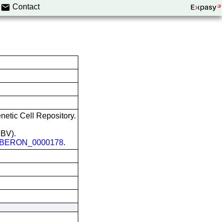
Contact
etic Cell Repository.
EBV).
BERON_0000178
.