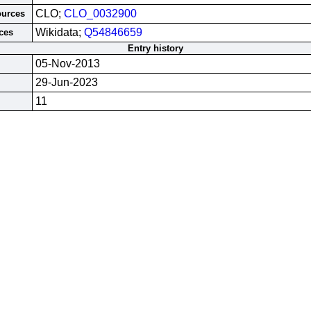
CLO;
CLO_0032900
ources
Wikidata;
Q54846659
ces
Entry history
05-Nov-2013
29-Jun-2023
11