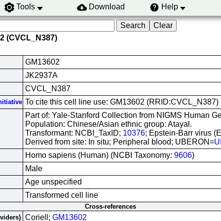
Tools
Download
Help
02 (CVCL_N387)
GM13602
JK2937A
CVCL_N387
To cite this cell line use: GM13602 (RRID:CVCL_N387)
itiative
Part of: Yale-Stanford Collection from NIGMS Human Gen
Population: Chinese/Asian ethnic group: Atayal.
Transformant: NCBI_TaxID;
10376
; Epstein-Barr virus (
Derived from site: In situ; Peripheral blood; UBERON=
U
Homo sapiens (Human) (NCBI Taxonomy:
9606
)
Male
Age unspecified
Transformed cell line
Cross-references
Coriell;
GM13602
oviders)