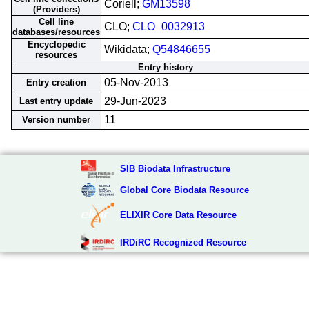
Coriell;
GM13598
(Providers)
Cell line
CLO;
CLO_0032913
databases/resources
Encyclopedic
Wikidata;
Q54846655
resources
Entry history
05-Nov-2013
Entry creation
29-Jun-2023
Last entry update
11
Version number
SIB Biodata Infrastructure
Global Core Biodata Resource
ELIXIR Core Data Resource
IRDiRC Recognized Resource