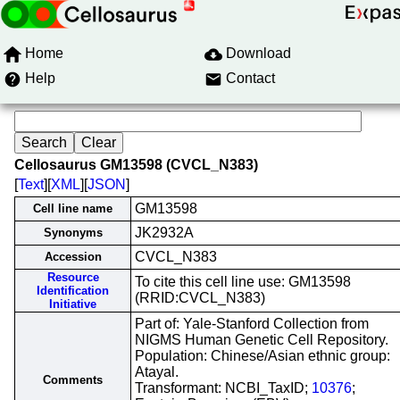
Home
Download
Help
Contact
Cellosaurus GM13598 (CVCL_N383)
[
Text
][
XML
][
JSON
]
GM13598
Cell line name
JK2932A
Synonyms
CVCL_N383
Accession
Resource
To cite this cell line use: GM13598
Identification
(RRID:CVCL_N383)
Initiative
Part of: Yale-Stanford Collection from
NIGMS Human Genetic Cell Repository.
Population: Chinese/Asian ethnic group:
Atayal.
Comments
Transformant: NCBI_TaxID;
10376
;