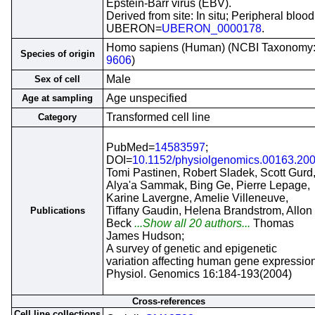
Epstein-Barr virus (EBV).
Derived from site: In situ; Peripheral blood
UBERON=
UBERON_0000178
.
Homo sapiens (Human) (NCBI Taxonomy
Species of origin
9606
)
Male
Sex of cell
Age unspecified
Age at sampling
Transformed cell line
Category
PubMed=
14583597
;
DOI=
10.1152/physiolgenomics.00163.20
Tomi Pastinen, Robert Sladek, Scott Gurd
Alya'a Sammak, Bing Ge, Pierre Lepage,
Karine Lavergne, Amelie Villeneuve,
Tiffany Gaudin, Helena Brandstrom, Allon
Publications
Beck
...Show all 20 authors...
Thomas
James Hudson;
A survey of genetic and epigenetic
variation affecting human gene expression
Physiol. Genomics 16:184-193(2004)
Cross-references
Cell line collections