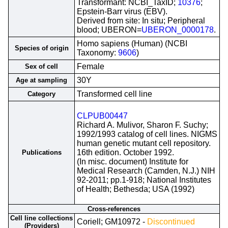
Transformant: NCBI_TaxID;
10376
;
Epstein-Barr virus (EBV).
Derived from site: In situ; Peripheral
blood; UBERON=
UBERON_0000178
.
Homo sapiens (Human) (NCBI
Species of origin
Taxonomy:
9606
)
Female
Sex of cell
30Y
Age at sampling
Transformed cell line
Category
CLPUB00447
Richard A. Mulivor, Sharon F. Suchy;
1992/1993 catalog of cell lines. NIGMS
human genetic mutant cell repository.
16th edition. October 1992.
Publications
(In misc. document) Institute for
Medical Research (Camden, N.J.) NIH
92-2011; pp.1-918; National Institutes
of Health; Bethesda; USA (1992)
Cross-references
Cell line collections
Coriell; GM10972 -
Discontinued
(Providers)