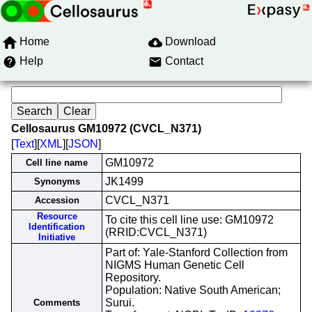
Home
Download
Help
Contact
Cellosaurus GM10972 (CVCL_N371)
[
Text
][
XML
][
JSON
]
GM10972
Cell line name
JK1499
Synonyms
CVCL_N371
Accession
Resource
To cite this cell line use: GM10972
Identification
(RRID:CVCL_N371)
Initiative
Part of: Yale-Stanford Collection from
NIGMS Human Genetic Cell
Repository.
Population: Native South American;
Surui.
Comments