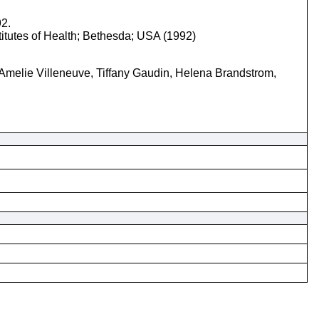
92.
titutes of Health; Bethesda; USA (1992)
Amelie Villeneuve, Tiffany Gaudin, Helena Brandstrom,