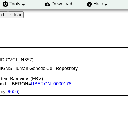
Tools
Download
Help
(RRID:CVCL_N357)
m NIGMS Human Genetic Cell Repository.
stein-Barr virus (EBV).
 blood; UBERON=
UBERON_0000178
.
omy:
9606
)