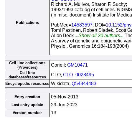
Richard A. Mulivor, Sharon F. Suchy;
1992/1993 catalog of cell lines. NIGMS
(In misc. document) Institute for Medi
Publications
PubMed=
14583597
; DOI=
10.1152/phy
Tomi Pastinen, Robert Sladek, Scott G
Allon Beck
...Show all 20 authors...
Th
A survey of genetic and epigenetic var
Physiol. Genomics 16:184-193(2004)
Cell line collections
Coriell;
GM10471
(Providers)
Cell line
CLO;
CLO_0028495
databases/resources
Wikidata;
Q54844483
Encyclopedic resources
05-Nov-2013
Entry creation
29-Jun-2023
Last entry update
13
Version number