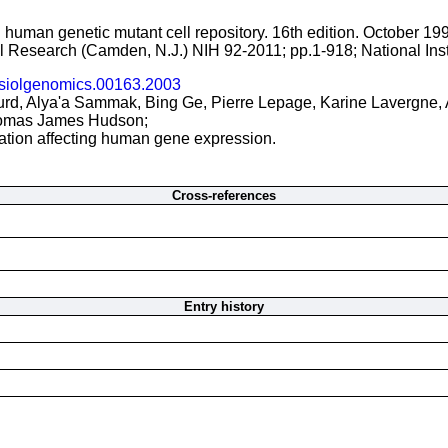
 human genetic mutant cell repository. 16th edition. October 19
cal Research (Camden, N.J.) NIH 92-2011; pp.1-918; National Ins
siolgenomics.00163.2003
urd, Alya'a Sammak, Bing Ge, Pierre Lepage, Karine Lavergne, 
omas James Hudson;
iation affecting human gene expression.
Cross-references
Entry history