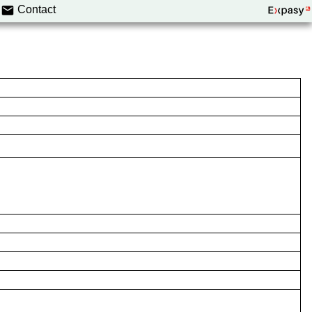
Contact