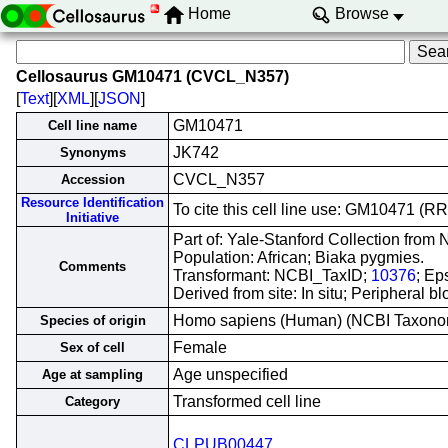
Home
Browse
Cellosaurus GM10471 (CVCL_N357)
[
Text
][
XML
][
JSON
]
GM10471
Cell line name
JK742
Synonyms
CVCL_N357
Accession
Resource Identification
To cite this cell line use: GM10471 
Initiative
Part of: Yale-Stanford Collection fro
Population: African; Biaka pygmies.
Comments
Transformant: NCBI_TaxID;
10376
; Ep
Derived from site: In situ; Peripheral
Homo sapiens (Human) (NCBI Taxon
Species of origin
Female
Sex of cell
Age unspecified
Age at sampling
Transformed cell line
Category
CLPUB00447