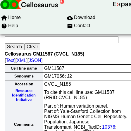
Home
Download
Help
Contact
Cellosaurus GM11587 (CVCL_N185)
[
Text
][
XML
][
JSON
]
GM11587
Cell line name
GM17056; J2
Synonyms
CVCL_N185
Accession
Resource
To cite this cell line use: GM11587
Identification
(RRID:CVCL_N185)
Initiative
Part of: Human variation panel.
Part of: Yale-Stanford Collection from
NIGMS Human Genetic Cell Repository.
Population: Japanese.
Comments
Transformant: NCBI_TaxID;
10376
;