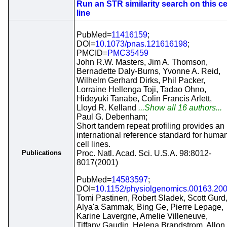
Run an STR similarity search on this ce
line
PubMed=
11416159
;
DOI=
10.1073/pnas.121616198
;
PMCID=
PMC35459
John R.W. Masters, Jim A. Thomson,
Bernadette Daly-Burns, Yvonne A. Reid,
Wilhelm Gerhard Dirks, Phil Packer,
Lorraine Hellenga Toji, Tadao Ohno,
Hideyuki Tanabe, Colin Francis Arlett,
Lloyd R. Kelland
...Show all 16 authors...
Paul G. Debenham;
Short tandem repeat profiling provides an
international reference standard for huma
cell lines.
Publications
Proc. Natl. Acad. Sci. U.S.A. 98:8012-
8017(2001)
PubMed=
14583597
;
DOI=
10.1152/physiolgenomics.00163.20
Tomi Pastinen, Robert Sladek, Scott Gurd
Alya'a Sammak, Bing Ge, Pierre Lepage,
Karine Lavergne, Amelie Villeneuve,
Tiffany Gaudin, Helena Brandstrom, Allon