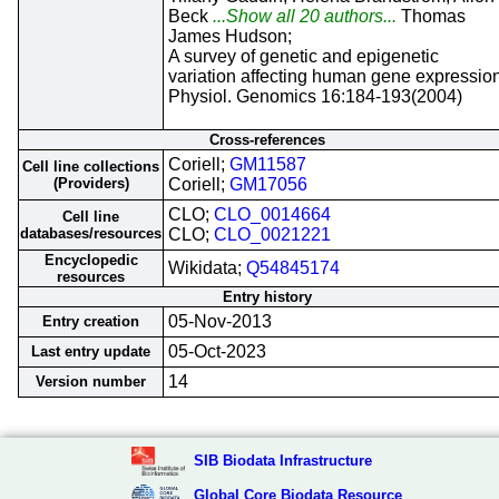
Beck
...Show all 20 authors...
Thomas
James Hudson;
A survey of genetic and epigenetic
variation affecting human gene expression
Physiol. Genomics 16:184-193(2004)
Cross-references
Coriell;
GM11587
Cell line collections
(Providers)
Coriell;
GM17056
CLO;
CLO_0014664
Cell line
databases/resources
CLO;
CLO_0021221
Encyclopedic
Wikidata;
Q54845174
resources
Entry history
05-Nov-2013
Entry creation
05-Oct-2023
Last entry update
14
Version number
SIB Biodata Infrastructure
Global Core Biodata Resource