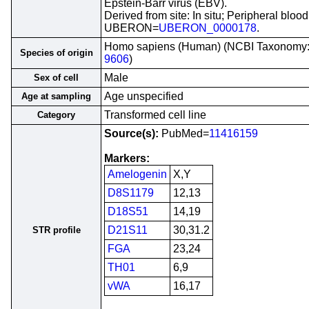
Epstein-Barr virus (EBV).
Derived from site: In situ; Peripheral blood
UBERON=
UBERON_0000178
.
Homo sapiens (Human) (NCBI Taxonomy
Species of origin
9606
)
Male
Sex of cell
Age unspecified
Age at sampling
Transformed cell line
Category
Source(s):
PubMed=
11416159
Markers:
Amelogenin
X,Y
D8S1179
12,13
D18S51
14,19
D21S11
30,31.2
STR profile
FGA
23,24
TH01
6,9
vWA
16,17