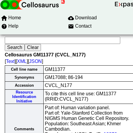
Home
Download
Help
Contact
Cellosaurus GM11377 (CVCL_N177)
[
Text
][
XML
][
JSON
]
GM11377
Cell line name
GM17088; 86-194
Synonyms
CVCL_N177
Accession
Resource
To cite this cell line use: GM11377
Identification
(RRID:CVCL_N177)
Initiative
Part of: Human variation panel.
Part of: Yale-Stanford Collection from
NIGMS Human Genetic Cell Repository.
Population: Southeast Asian; Khmer
Cambodian.
Comments