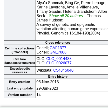
Alya'a Sammak, Bing Ge, Pierre Lepage,
Karine Lavergne, Amelie Villeneuve,
Tiffany Gaudin, Helena Brandstrom, Allon
Beck
...Show all 20 authors...
Thomas
James Hudson;
A survey of genetic and epigenetic
variation affecting human gene expression
Physiol. Genomics 16:184-193(2004)
Cross-references
Coriell;
GM11377
Cell line collections
(Providers)
Coriell;
GM17088
CLO;
CLO_0014488
Cell line
databases/resources
CLO;
CLO_0026077
Encyclopedic
Wikidata;
Q54845040
resources
Entry history
05-Nov-2013
Entry creation
29-Jun-2023
Last entry update
14
Version number