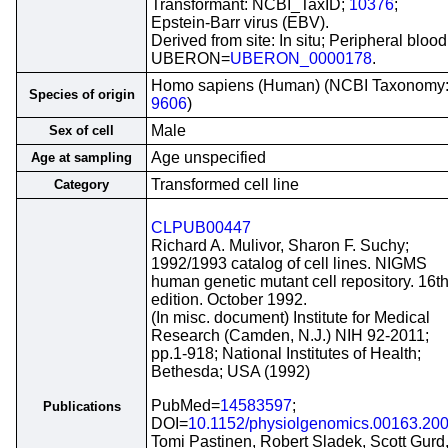
Transformant: NCBI_TaxID;
10376
;
Epstein-Barr virus (EBV).
Derived from site: In situ; Peripheral blood
UBERON=
UBERON_0000178
.
Homo sapiens (Human) (NCBI Taxonomy
Species of origin
9606
)
Male
Sex of cell
Age unspecified
Age at sampling
Transformed cell line
Category
CLPUB00447
Richard A. Mulivor, Sharon F. Suchy;
1992/1993 catalog of cell lines. NIGMS
human genetic mutant cell repository. 16t
edition. October 1992.
(In misc. document) Institute for Medical
Research (Camden, N.J.) NIH 92-2011;
pp.1-918; National Institutes of Health;
Bethesda; USA (1992)
PubMed=
14583597
;
Publications
DOI=
10.1152/physiolgenomics.00163.20
Tomi Pastinen, Robert Sladek, Scott Gurd