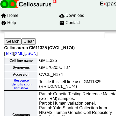
Home
Download
Help
Contact
Cellosaurus GM11325 (CVCL_N174)
[
Text
][
XML
][
JSON
]
GM11325
Cell line name
GM17020; CH37
Synonyms
CVCL_N174
Accession
Resource
To cite this cell line use: GM11325
Identification
(RRID:CVCL_N174)
Initiative
Part of: Genetic Testing Reference Materia
(GeT-RM) samples.
Part of: Human variation panel.
Part of: Yale-Stanford Collection from
NIGMS Human Genetic Cell Repository.
Comments