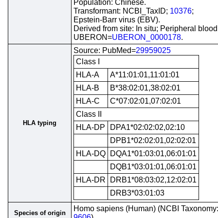
Population: Chinese.
Transformant: NCBI_TaxID;
10376
;
Epstein-Barr virus (EBV).
Derived from site: In situ; Peripheral blood
UBERON=
UBERON_0000178
.
Source: PubMed=
29959025
Class I
HLA-A
A*11:01:01,11:01:01
HLA-B
B*38:02:01,38:02:01
HLA-C
C*07:02:01,07:02:01
Class II
HLA typing
HLA-DP
DPA1*02:02:02,02:10
DPB1*02:02:01,02:02:01
HLA-DQ
DQA1*01:03:01,06:01:01
DQB1*03:01:01,06:01:01
HLA-DR
DRB1*08:03:02,12:02:01
DRB3*03:01:03
Homo sapiens (Human) (NCBI Taxonomy
Species of origin
9606
)