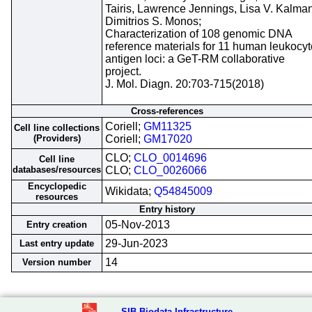
Tairis, Lawrence Jennings, Lisa V. Kalman
Dimitrios S. Monos;
Characterization of 108 genomic DNA
reference materials for 11 human leukocyt
antigen loci: a GeT-RM collaborative
project.
J. Mol. Diagn. 20:703-715(2018)
Cross-references
Coriell;
GM11325
Cell line collections
(Providers)
Coriell;
GM17020
CLO;
CLO_0014696
Cell line
databases/resources
CLO;
CLO_0026066
Encyclopedic
Wikidata;
Q54845009
resources
Entry history
05-Nov-2013
Entry creation
29-Jun-2023
Last entry update
14
Version number
SIB Biodata Infrastructure