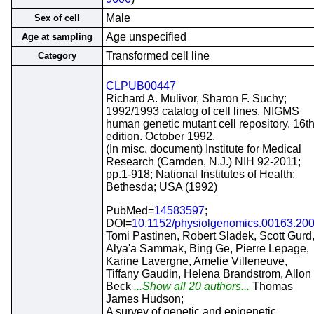
Male
Sex of cell
Age unspecified
Age at sampling
Transformed cell line
Category
CLPUB00447
Richard A. Mulivor, Sharon F. Suchy;
1992/1993 catalog of cell lines. NIGMS
human genetic mutant cell repository. 16t
edition. October 1992.
(In misc. document) Institute for Medical
Research (Camden, N.J.) NIH 92-2011;
pp.1-918; National Institutes of Health;
Bethesda; USA (1992)
PubMed=
14583597
;
DOI=
10.1152/physiolgenomics.00163.20
Tomi Pastinen, Robert Sladek, Scott Gurd
Alya'a Sammak, Bing Ge, Pierre Lepage,
Karine Lavergne, Amelie Villeneuve,
Tiffany Gaudin, Helena Brandstrom, Allon
Beck
...Show all 20 authors...
Thomas
James Hudson;
A survey of genetic and epigenetic