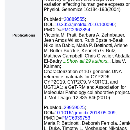
variation affecting human gene expression
Physiol. Genomics 16:184-193(2004)
PubMed=
20889555
;
DOI=
10.2353/jmoldx.2010.100090
;
PMCID=
PMC2962854
Victoria M. Pratt, Barbara A. Zehnbauer,
Publications
Jean Amos Wilson, Ruth Epstein-Baak,
Nikolina Babic, Maria P. Bettinotti, Arlene
M. Buller-Burckle, Kenneth G. Butz,
Matthew Campbell, Chris Civalier, Abdall
El-Badry
...Show all 29 authors...
Lisa V.
Kalman;
Characterization of 107 genomic DNA
reference materials for CYP2D6,
CYP2C19, CYP2C9, VKORC1, and
UGT1A1: a GeT-RM and Association for
Molecular Pathology collaborative project.
J. Mol. Diagn. 12:835-846(2010)
PubMed=
29959025
;
DOI=
10.1016/j.jmoldx.2018.05.009
;
PMCID=
PMC6939753
Maria P. Bettinotti, Deborah Ferriola, Jami
L. Duke, Timothy L. Mosbruger, Nikolaos