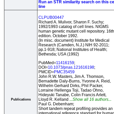
Run an STR similarity search on this ce
line
CLPUB00447
Richard A. Mulivor, Sharon F. Suchy;
1992/1993 catalog of cell lines. NIGMS
human genetic mutant cell repository. 16t
edition. October 1992.
(In misc. document) Institute for Medical
Research (Camden, N.J.) NIH 92-2011;
pp.1-918; National Institutes of Health;
Bethesda; USA (1992)
PubMed=
11416159
;
DOI=
10.1073/pnas.121616198
;
PMCID=
PMC35459
John R.W. Masters, Jim A. Thomson,
Bernadette Daly-Burns, Yvonne A. Reid,
Wilhelm Gerhard Dirks, Phil Packer,
Lorraine Hellenga Toji, Tadao Ohno,
Hideyuki Tanabe, Colin Francis Arlett,
Lloyd R. Kelland
...Show all 16 authors...
Publications
Paul G. Debenham;
Short tandem repeat profiling provides an
international reference standard for huma