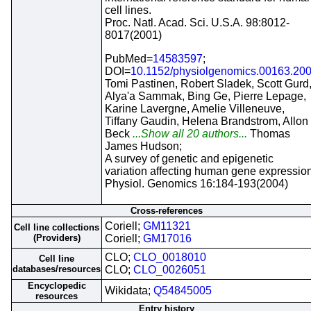
cell lines.
Proc. Natl. Acad. Sci. U.S.A. 98:8012-
8017(2001)
PubMed=
14583597
;
DOI=
10.1152/physiolgenomics.00163.20
Tomi Pastinen, Robert Sladek, Scott Gurd
Alya'a Sammak, Bing Ge, Pierre Lepage,
Karine Lavergne, Amelie Villeneuve,
Tiffany Gaudin, Helena Brandstrom, Allon
Beck
...Show all 20 authors...
Thomas
James Hudson;
A survey of genetic and epigenetic
variation affecting human gene expression
Physiol. Genomics 16:184-193(2004)
Cross-references
Coriell;
GM11321
Cell line collections
(Providers)
Coriell;
GM17016
CLO;
CLO_0018010
Cell line
databases/resources
CLO;
CLO_0026051
Encyclopedic
Wikidata;
Q54845005
resources
Entry history