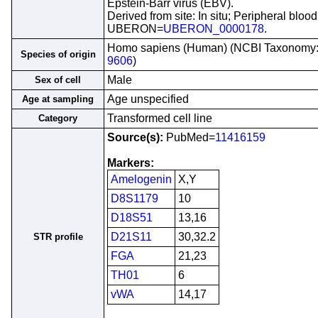
Epstein-Barr virus (EBV).
Derived from site: In situ; Peripheral blood
UBERON=
UBERON_0000178
.
Homo sapiens (Human) (NCBI Taxonomy
Species of origin
9606
)
Male
Sex of cell
Age unspecified
Age at sampling
Transformed cell line
Category
Source(s):
PubMed=
11416159
Markers:
Amelogenin
X,Y
D8S1179
10
D18S51
13,16
D21S11
30,32.2
STR profile
FGA
21,23
TH01
6
vWA
14,17