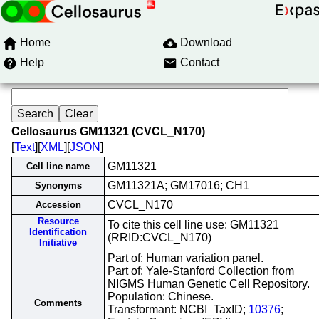
Home
Download
Help
Contact
Cellosaurus GM11321 (CVCL_N170)
[
Text
][
XML
][
JSON
]
GM11321
Cell line name
GM11321A; GM17016; CH1
Synonyms
CVCL_N170
Accession
Resource
To cite this cell line use: GM11321
Identification
(RRID:CVCL_N170)
Initiative
Part of: Human variation panel.
Part of: Yale-Stanford Collection from
NIGMS Human Genetic Cell Repository.
Population: Chinese.
Comments
Transformant: NCBI_TaxID;
10376
;