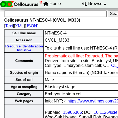
Home
Browse
Cellosaurus NT-hESC-4 (CVCL_M333)
[
Text
][
XML
][
JSON
]
NT-hESC-4
Cell line name
CVCL_M333
Accession
Resource Identification
To cite this cell line use: NT-hESC-
Initiative
Problematic cell line: Retracted. The pa
Derived from site: In situ; Blastocyst
Comments
Cell type: Embryonic stem cell; CL=
CL
Homo sapiens (Human) (NCBI Taxono
Species of origin
Male
Sex of cell
Blastocyst stage
Age at sampling
Embryonic stem cell
Category
Info; NYT; -;
https://www.nytimes.com/20
Web pages
PubMed=
15905366
; DOI=
10.1126/sci
Woo-Suk Hwang, Sung-Il Roh, Byeong