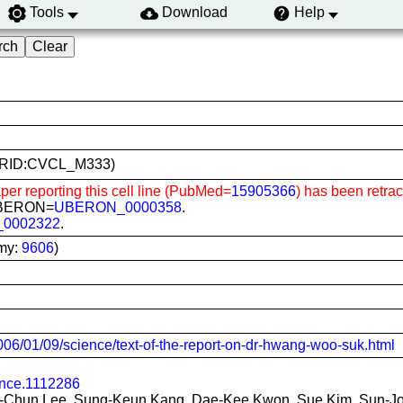
Tools
Download
Help
4 (RRID:CVCL_M333)
per reporting this cell line (PubMed=
15905366
) has been retra
; UBERON=
UBERON_0000358
.
_0002322
.
my:
9606
)
06/01/09/science/text-of-the-report-on-dr-hwang-woo-suk.html
ence.1112286
-Chun Lee, Sung-Keun Kang, Dae-Kee Kwon, Sue Kim, Sun-Jo