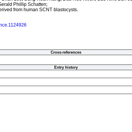
erald Phillip Schatten;
 derived from human SCNT blastocysts.
ence.1124926
Cross-references
Entry history