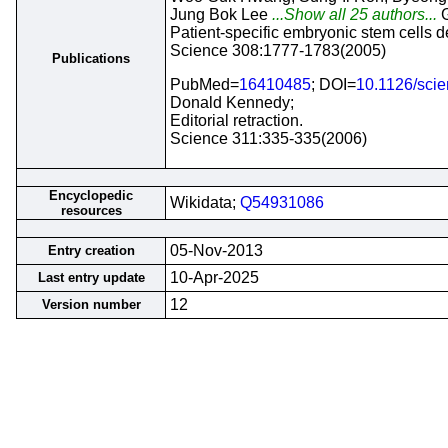
Jung Bok Lee
...Show all 25 authors...
G
Patient-specific embryonic stem cells
Science 308:1777-1783(2005)
Publications
PubMed=
16410485
; DOI=
10.1126/sci
Donald Kennedy;
Editorial retraction.
Science 311:335-335(2006)
Encyclopedic
Wikidata;
Q54931086
resources
05-Nov-2013
Entry creation
10-Apr-2025
Last entry update
12
Version number