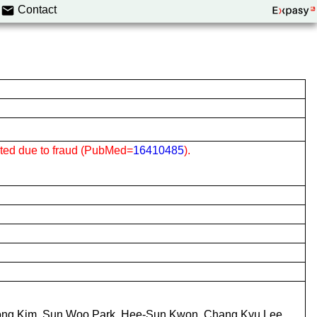
Contact
cted due to fraud (PubMed=
16410485
).
ng Kim, Sun Woo Park, Hee-Sun Kwon, Chang Kyu Lee,