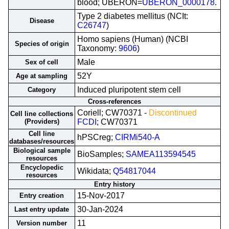
blood; UBERON=
UBERON_0000178
.
Type 2 diabetes mellitus (NCIt:
Disease
C26747
)
Homo sapiens (Human) (NCBI
Species of origin
Taxonomy:
9606
)
Male
Sex of cell
52Y
Age at sampling
Induced pluripotent stem cell
Category
Cross-references
Coriell; CW70371 -
Discontinued
Cell line collections
(Providers)
FCDI
; CW70371
Cell line
hPSCreg;
CIRMi540-A
databases/resources
Biological sample
BioSamples;
SAMEA113594545
resources
Encyclopedic
Wikidata;
Q54817044
resources
Entry history
15-Nov-2017
Entry creation
30-Jan-2024
Last entry update
11
Version number