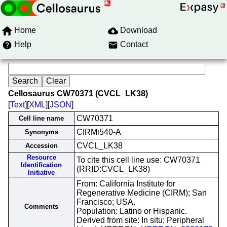
Home
Download
Help
Contact
Cellosaurus CW70371 (CVCL_LK38)
[
Text
][
XML
][
JSON
]
CW70371
Cell line name
CIRMi540-A
Synonyms
CVCL_LK38
Accession
Resource
To cite this cell line use: CW70371
Identification
(RRID:CVCL_LK38)
Initiative
From: California Institute for
Regenerative Medicine (CIRM); San
Francisco; USA.
Comments
Population: Latino or Hispanic.
Derived from site: In situ; Peripheral