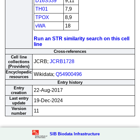
D16S539
9,11
TH01
7,9
TPOX
8,9
vWA
18
Run an STR similarity search on this cell
line
Cross-references
Cell line
JCRB;
JCRB1728
collections
(Providers)
Encyclopedic
Wikidata;
Q54900496
resources
Entry history
Entry
22-Aug-2017
creation
Last entry
19-Dec-2024
update
Version
11
number
SIB Biodata Infrastructure