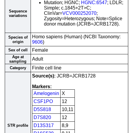
Mutation; HGNC;
HGNC:6547
; LDLR;
Simple; c.1845+2T>C;
Sequence
ClinVar=
VCV000252070
;
variations
Zygosity=Heterozygous; Note=Splice
donor mutation (JCRB=JCRB1728).
Homo sapiens (Human) (NCBI Taxonomy:
Species of
origin
9606
)
Female
Sex of cell
Age at
Adult
sampling
Finite cell line
Category
Source(s):
JCRB=JCRB1728
Markers:
Amelogenin
X
CSF1PO
12
D5S818
10,11
D7S820
12
D13S317
8,9
STR profile