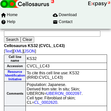
Home
Download
Help
Contact
Cellosaurus KS32 (CVCL_LC43)
[
Text
][
XML
][
JSON
]
Cell line
KS32
name
CVCL_LC43
Accession
Resource
To cite this cell line use: KS32
Identification
(RRID:CVCL_LC43)
Initiative
Population: Japanese.
Derived from site: In situ; Skin;
UBERON=
UBERON_0002097
.
Comments
Cell type: Fibroblast of skin;
CL=
CL_0002620
.