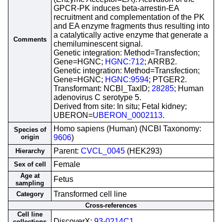
GPCR-PK induces beta-arrestin-EA
recruitment and complementation of the PK
and EA enzyme fragments thus resulting into
a catalytically active enzyme that generate a
Comments
chemiluminescent signal.
Genetic integration: Method=Transfection;
Gene=HGNC;
HGNC:712
; ARRB2.
Genetic integration: Method=Transfection;
Gene=HGNC;
HGNC:9594
; PTGER2.
Transformant: NCBI_TaxID;
28285
; Human
adenovirus C serotype 5.
Derived from site: In situ; Fetal kidney;
UBERON=
UBERON_0002113
.
Homo sapiens (Human) (NCBI Taxonomy:
Species of
origin
9606
)
Parent:
CVCL_0045
(HEK293)
Hierarchy
Female
Sex of cell
Age at
Fetus
sampling
Transformed cell line
Category
Cross-references
Cell line
DiscoverX;
93-0214C1
collections