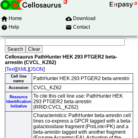
Home
Download
Help
Contact
Cellosaurus PathHunter HEK 293 PTGER2 beta-
arrestin (CVCL_KZ62)
[
Text
][
XML
][
JSON
]
Cell line
PathHunter HEK 293 PTGER2 beta-arrestin
name
CVCL_KZ62
Accession
To cite this cell line use: PathHunter HEK
Resource
293 PTGER2 beta-arrestin
Identification
Initiative
(RRID:CVCL_KZ62)
Characteristics: PathHunter beta-arrestin cell
lines co-express a GPCR tagged with a beta-
galactosidase fragment (ProLink=PK) and a
beta-arrestin tagged with another fragment
(Enzyme Acceptor=EA). Activation of the