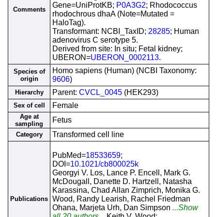
Gene=UniProtKB;
P0A3G2
; Rhodococcus
Comments
rhodochrous dhaA (Note=Mutated =
HaloTag).
Transformant: NCBI_TaxID;
28285
; Human
adenovirus C serotype 5.
Derived from site: In situ; Fetal kidney;
UBERON=
UBERON_0002113
.
Homo sapiens (Human) (NCBI Taxonomy:
Species of
origin
9606
)
Parent:
CVCL_0045
(HEK293)
Hierarchy
Female
Sex of cell
Age at
Fetus
sampling
Transformed cell line
Category
PubMed=
18533659
;
DOI=
10.1021/cb800025k
Georgyi V. Los, Lance P. Encell, Mark G.
McDougall, Danette D. Hartzell, Natasha
Karassina, Chad Allan Zimprich, Monika G.
Wood, Randy Learish, Rachel Friedman
Publications
Ohana, Marjeta Urh, Dan Simpson
...Show
all 20 authors...
Keith V. Wood;