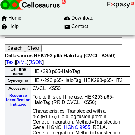
Home
Download
Help
Contact
Cellosaurus HEK293 p65-HaloTag (CVCL_KS50)
[
Text
][
XML
][
JSON
]
Cell line
HEK293 p65-HaloTag
name
HEK-293 p65-HaloTag; HEK293-p65-HT2
Synonyms
CVCL_KS50
Accession
Resource
To cite this cell line use: HEK293 p65-
Identification
HaloTag (RRID:CVCL_KS50)
Initiative
Characteristics: Transfected with a
p65(RELA)-HaloTag fusion protein.
Genetic integration: Method=Transfection;
Gene=HGNC;
HGNC:9955
; RELA.
Genetic integration: Method=Transfection;