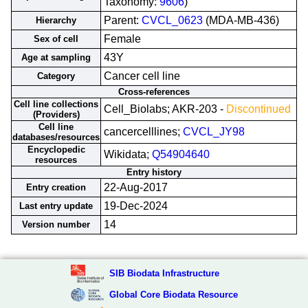
Taxonomy:
9606
)
Parent:
CVCL_0623
(MDA-MB-436)
Hierarchy
Female
Sex of cell
43Y
Age at sampling
Cancer cell line
Category
Cross-references
Cell line collections
Cell_Biolabs; AKR-203 -
Discontinued
(Providers)
Cell line
cancercelllines;
CVCL_JY98
databases/resources
Encyclopedic
Wikidata;
Q54904640
resources
Entry history
22-Aug-2017
Entry creation
19-Dec-2024
Last entry update
14
Version number
SIB Biodata Infrastructure
Global Core Biodata Resource