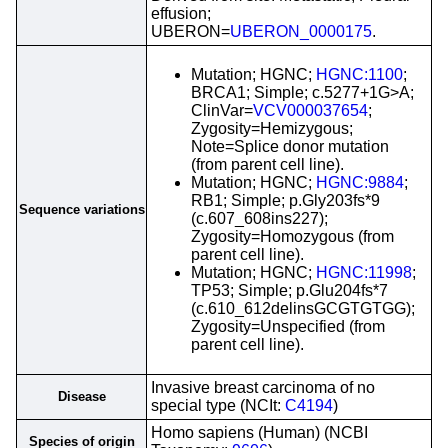
effusion;
UBERON=
UBERON_0000175
.
Mutation; HGNC;
HGNC:1100
;
BRCA1; Simple; c.5277+1G>A;
ClinVar=
VCV000037654
;
Zygosity=Hemizygous;
Note=Splice donor mutation
(from parent cell line).
Mutation; HGNC;
HGNC:9884
;
RB1; Simple; p.Gly203fs*9
Sequence variations
(c.607_608ins227);
Zygosity=Homozygous (from
parent cell line).
Mutation; HGNC;
HGNC:11998
;
TP53; Simple; p.Glu204fs*7
(c.610_612delinsGCGTGTGG);
Zygosity=Unspecified (from
parent cell line).
Invasive breast carcinoma of no
Disease
special type (NCIt:
C4194
)
Homo sapiens (Human) (NCBI
Species of origin