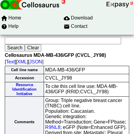
Home
Download
Help
Contact
Cellosaurus MDA-MB-436/GFP (CVCL_JY98)
[
Text
][
XML
][
JSON
]
MDA-MB-436/GFP
Cell line name
CVCL_JY98
Accession
Resource
To cite this cell line use: MDA-MB-
Identification
436/GFP (RRID:CVCL_JY98)
Initiative
Group: Triple negative breast cancer
(TNBC) cell line.
Population: Caucasian.
Genetic integration:
Method=Transduction; Gene=FPbase;
Comments
R9NL8
; eGFP (Note=Enhanced GFP).
Derived from site: Metastatic; Pleural