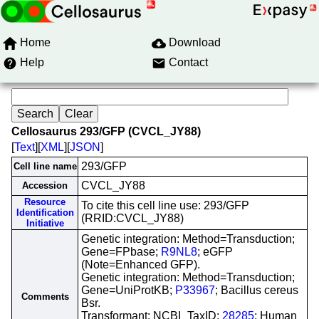
Home
Download
Help
Contact
Cellosaurus 293/GFP (CVCL_JY88)
[
Text
][
XML
][
JSON
]
293/GFP
Cell line name
CVCL_JY88
Accession
Resource
To cite this cell line use: 293/GFP
Identification
(RRID:CVCL_JY88)
Initiative
Genetic integration: Method=Transduction;
Gene=FPbase;
R9NL8
; eGFP
(Note=Enhanced GFP).
Genetic integration: Method=Transduction;
Gene=UniProtKB;
P33967
; Bacillus cereus
Comments
Bsr.
Transformant: NCBI_TaxID;
28285
; Human