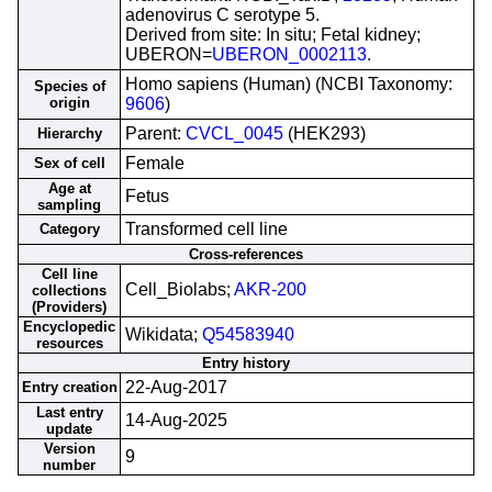
adenovirus C serotype 5.
Derived from site: In situ; Fetal kidney;
UBERON=
UBERON_0002113
.
Homo sapiens (Human) (NCBI Taxonomy:
Species of
origin
9606
)
Parent:
CVCL_0045
(HEK293)
Hierarchy
Female
Sex of cell
Age at
Fetus
sampling
Transformed cell line
Category
Cross-references
Cell line
Cell_Biolabs;
AKR-200
collections
(Providers)
Encyclopedic
Wikidata;
Q54583940
resources
Entry history
22-Aug-2017
Entry creation
Last entry
14-Aug-2025
update
Version
9
number