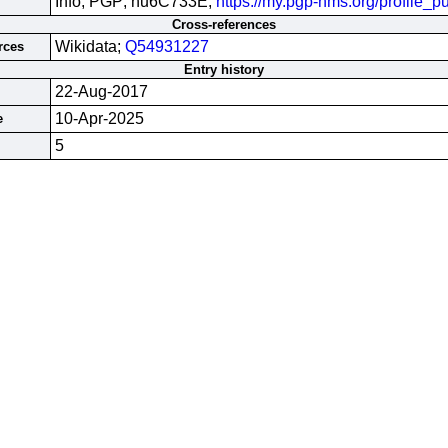
Info; PGP; hu6C733E;
https://my.pgp-hms.org/profile
Cross-references
Wikidata;
Q54931227
rces
Entry history
22-Aug-2017
10-Apr-2025
e
5