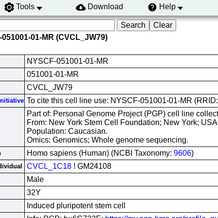
Tools
Download
Help
-051001-01-MR (CVCL_JW79)
NYSCF-051001-01-MR
051001-01-MR
CVCL_JW79
To cite this cell line use: NYSCF-051001-01-MR (RR
nitiative
Part of: Personal Genome Project (PGP) cell line collect
From: New York Stem Cell Foundation; New York; USA
Population: Caucasian.
Omics: Genomics; Whole genome sequencing.
Homo sapiens (Human) (NCBI Taxonomy:
9606
)
n
CVCL_1C18
! GM24108
dividual
Male
32Y
Induced pluripotent stem cell