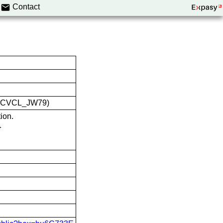
Contact
ID:CVCL_JW79)
ion.
.