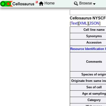
Home
Browse
Cellosaurus NYSCF
[
Text
][
XML
][
JSON
]
Cell line name
Synonyms
Accession
Resource Identification I
Comments
Species of origi
Originate from same in
Sex of cell
Age at sampling
Category