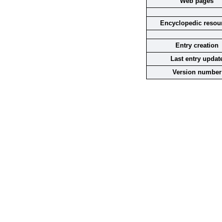
Web pages
Encyclopedic resou
Entry creation
Last entry updat
Version number