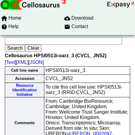
Home
Download
Help
Contact
Cellosaurus HPSI0513i-oarz_3 (CVCL_JN52)
[
Text
][
XML
][
JSON
]
HPSI0513i-oarz_3
Cell line name
CVCL_JN52
Accession
Resource
To cite this cell line use: HPSI0513i-
Identification
oarz_3 (RRID:CVCL_JN52)
Initiative
From: Cambridge BioResource;
Cambridge; United Kingdom.
From: Wellcome Trust Sanger Institute;
Hinxton; United Kingdom.
Omics: Transcriptomics; Microarray.
Comments
Derived from site: In situ; Skin;
UBERON=
UBERON_0002097
.