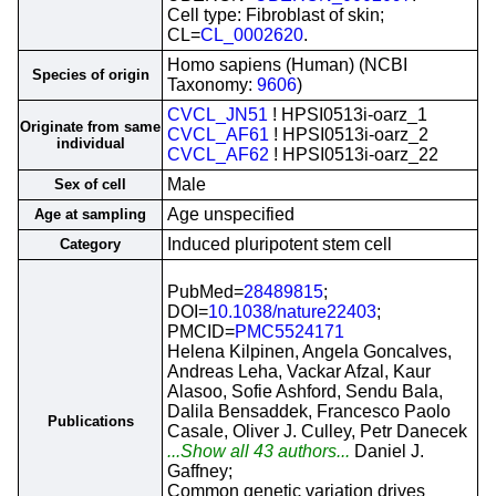
Cell type: Fibroblast of skin;
CL=
CL_0002620
.
Homo sapiens (Human) (NCBI
Species of origin
Taxonomy:
9606
)
CVCL_JN51
! HPSI0513i-oarz_1
Originate from same
CVCL_AF61
! HPSI0513i-oarz_2
individual
CVCL_AF62
! HPSI0513i-oarz_22
Male
Sex of cell
Age unspecified
Age at sampling
Induced pluripotent stem cell
Category
PubMed=
28489815
;
DOI=
10.1038/nature22403
;
PMCID=
PMC5524171
Helena Kilpinen, Angela Goncalves,
Andreas Leha, Vackar Afzal, Kaur
Alasoo, Sofie Ashford, Sendu Bala,
Dalila Bensaddek, Francesco Paolo
Publications
Casale, Oliver J. Culley, Petr Danecek
...Show all 43 authors...
Daniel J.
Gaffney;
Common genetic variation drives