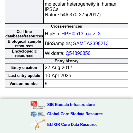
molecular heterogeneity in human
iPSCs.
Nature 546:370-375(2017)
Cross-references
Cell line
HipSci;
HPSI0513i-oarz_3
databases/resources
Biological sample
BioSamples;
SAMEA2398213
resources
Encyclopedic
Wikidata;
Q54890850
resources
Entry history
22-Aug-2017
Entry creation
10-Apr-2025
Last entry update
9
Version number
SIB Biodata Infrastructure
Global Core Biodata Resource
ELIXIR Core Data Resource