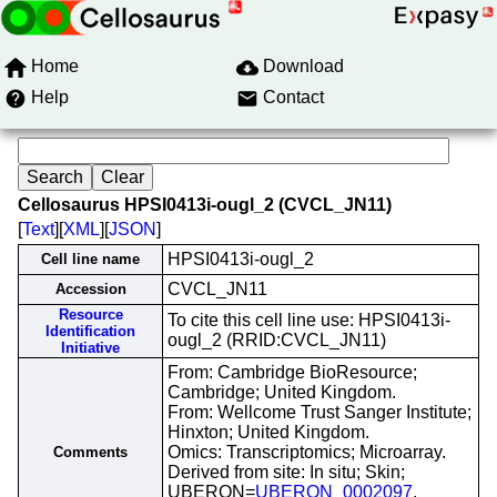
Home
Download
Help
Contact
Cellosaurus HPSI0413i-ougl_2 (CVCL_JN11)
[
Text
][
XML
][
JSON
]
HPSI0413i-ougl_2
Cell line name
CVCL_JN11
Accession
Resource
To cite this cell line use: HPSI0413i-
Identification
ougl_2 (RRID:CVCL_JN11)
Initiative
From: Cambridge BioResource;
Cambridge; United Kingdom.
From: Wellcome Trust Sanger Institute;
Hinxton; United Kingdom.
Omics: Transcriptomics; Microarray.
Comments
Derived from site: In situ; Skin;
UBERON=
UBERON_0002097
.