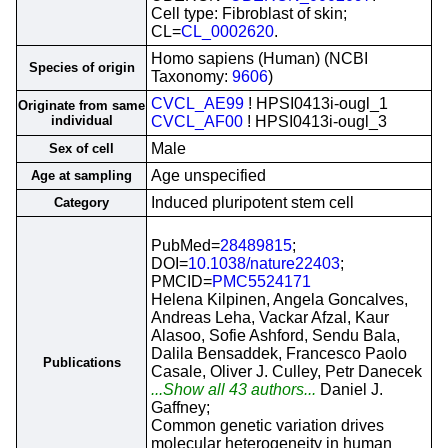
Cell type: Fibroblast of skin;
CL=
CL_0002620
.
Homo sapiens (Human) (NCBI
Species of origin
Taxonomy:
9606
)
CVCL_AE99
! HPSI0413i-ougl_1
Originate from same
individual
CVCL_AF00
! HPSI0413i-ougl_3
Male
Sex of cell
Age unspecified
Age at sampling
Induced pluripotent stem cell
Category
PubMed=
28489815
;
DOI=
10.1038/nature22403
;
PMCID=
PMC5524171
Helena Kilpinen, Angela Goncalves,
Andreas Leha, Vackar Afzal, Kaur
Alasoo, Sofie Ashford, Sendu Bala,
Dalila Bensaddek, Francesco Paolo
Publications
Casale, Oliver J. Culley, Petr Danecek
...Show all 43 authors...
Daniel J.
Gaffney;
Common genetic variation drives
molecular heterogeneity in human