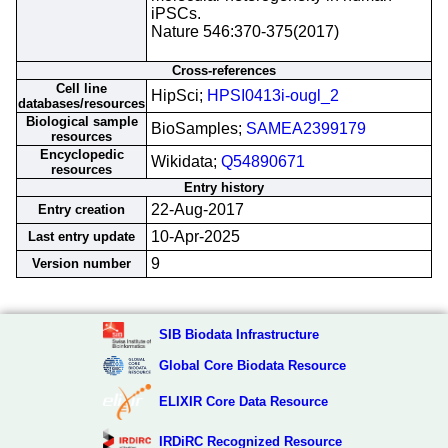
iPSCs.
Nature 546:370-375(2017)
Cross-references
Cell line
HipSci;
HPSI0413i-ougl_2
databases/resources
Biological sample
BioSamples;
SAMEA2399179
resources
Encyclopedic
Wikidata;
Q54890671
resources
Entry history
22-Aug-2017
Entry creation
10-Apr-2025
Last entry update
9
Version number
SIB Biodata Infrastructure
Global Core Biodata Resource
ELIXIR Core Data Resource
IRDiRC Recognized Resource