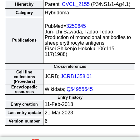
Parent:
CVCL_2155
(P3/NS1/1-Ag4.1)
Hierarchy
Hybridoma
Category
PubMed=
3250645
Jun-ichi Sawada, Tadao Tedao;
Production of monoclonal antibodies to
Publications
sheep erythrocyte antigens.
Eisei Shikenjo Hokoku 106:115-
117(1988)
Cross-references
Cell line
JCRB;
JCRB1358.01
collections
(Providers)
Encyclopedic
Wikidata;
Q54955645
resources
Entry history
11-Feb-2013
Entry creation
21-Mar-2023
Last entry update
6
Version number