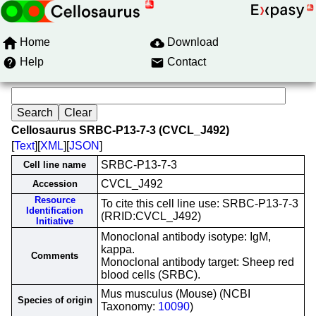
Home
Download
Help
Contact
Cellosaurus SRBC-P13-7-3 (CVCL_J492)
[
Text
][
XML
][
JSON
]
SRBC-P13-7-3
Cell line name
CVCL_J492
Accession
Resource
To cite this cell line use: SRBC-P13-7-3
Identification
(RRID:CVCL_J492)
Initiative
Monoclonal antibody isotype: IgM,
kappa.
Comments
Monoclonal antibody target: Sheep red
blood cells (SRBC).
Mus musculus (Mouse) (NCBI
Species of origin
Taxonomy:
10090
)