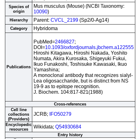
Mus musculus (Mouse) (NCBI Taxonomy:
Species of
origin
10090
)
Parent:
CVCL_2199
(Sp2/0-Ag14)
Hierarchy
Hybridoma
Category
PubMed=
2466827
;
DOI=
10.1093/oxfordjournals.jbchem.a122555
Hiroshi Kitagawa, Hiroshi Nakada, Yoshito
Numata, Akira Kurosaka, Shigeyuki Fukui,
Ikuo Funakoshi, Toshisuke Kawasaki, Ikuo
Publications
Yamashina;
A monoclonal antibody that recognizes sialyl-
Lea oligosaccharide, but is distinct from NS
19-9 as to epitope recognition.
J. Biochem. 104:817-821(1988)
Cross-references
Cell line
JCRB;
IFO50279
collections
(Providers)
Encyclopedic
Wikidata;
Q54930684
resources
Entry history