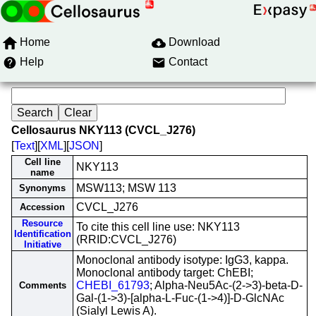
Home
Download
Help
Contact
Cellosaurus NKY113 (CVCL_J276)
[
Text
][
XML
][
JSON
]
Cell line
NKY113
name
MSW113; MSW 113
Synonyms
CVCL_J276
Accession
Resource
To cite this cell line use: NKY113
Identification
(RRID:CVCL_J276)
Initiative
Monoclonal antibody isotype: IgG3, kappa.
Monoclonal antibody target: ChEBI;
CHEBI_61793
; Alpha-Neu5Ac-(2->3)-beta-D-
Comments
Gal-(1->3)-[alpha-L-Fuc-(1->4)]-D-GlcNAc
(Sialyl Lewis A).