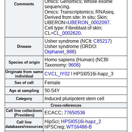
Omics: Genomics; Whole exome
Comments
sequencing.
Omics: Transcriptomics; RNAseq.
Derived from site: In situ; Skin;
UBERON=
UBERON_0002097
.
Cell type: Fibroblast of skin;
CL=
CL_0002620
.
Usher syndrome (NCIt:
C85217
)
Usher syndrome (ORDO:
Disease
Orphanet_886
)
Homo sapiens (Human) (NCBI
Species of origin
Taxonomy:
9606
)
Originate from same
CVCL_IY02
! HPSI0516i-hapz_3
individual
Female
Sex of cell
50-54Y
Age at sampling
Induced pluripotent stem cell
Category
Cross-references
Cell line collections
ECACC;
77650536
(Providers)
HipSci;
HPSI0516i-hapz_2
Cell line
databases/resources
hPSCreg;
WTSIi486-B