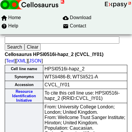
Home
Download
Help
Contact
Cellosaurus HPSI0516i-hapz_2 (CVCL_IY01)
[
Text
][
XML
][
JSON
]
HPSI0516i-hapz_2
Cell line name
WTSIi486-B; WTSIi521-A
Synonyms
CVCL_IY01
Accession
Resource
To cite this cell line use: HPSI0516i-
Identification
hapz_2 (RRID:CVCL_IY01)
Initiative
From: University College London;
London; United Kingdom.
From: Wellcome Trust Sanger Institute;
Hinxton; United Kingdom.
Population: Caucasian.