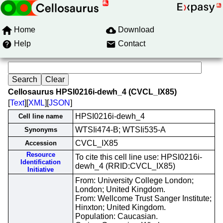
Home
Download
Help
Contact
Cellosaurus HPSI0216i-dewh_4 (CVCL_IX85)
[
Text
][
XML
][
JSON
]
HPSI0216i-dewh_4
Cell line name
WTSIi474-B; WTSIi535-A
Synonyms
CVCL_IX85
Accession
Resource
To cite this cell line use: HPSI0216i-
Identification
dewh_4 (RRID:CVCL_IX85)
Initiative
From: University College London;
London; United Kingdom.
From: Wellcome Trust Sanger Institute;
Hinxton; United Kingdom.
Population: Caucasian.