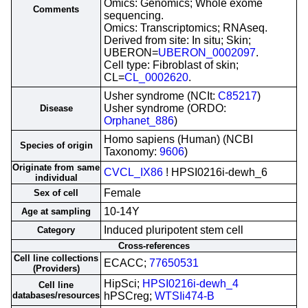
Omics: Genomics; Whole exome
Comments
sequencing.
Omics: Transcriptomics; RNAseq.
Derived from site: In situ; Skin;
UBERON=
UBERON_0002097
.
Cell type: Fibroblast of skin;
CL=
CL_0002620
.
Usher syndrome (NCIt:
C85217
)
Usher syndrome (ORDO:
Disease
Orphanet_886
)
Homo sapiens (Human) (NCBI
Species of origin
Taxonomy:
9606
)
Originate from same
CVCL_IX86
! HPSI0216i-dewh_6
individual
Female
Sex of cell
10-14Y
Age at sampling
Induced pluripotent stem cell
Category
Cross-references
Cell line collections
ECACC;
77650531
(Providers)
HipSci;
HPSI0216i-dewh_4
Cell line
databases/resources
hPSCreg;
WTSIi474-B