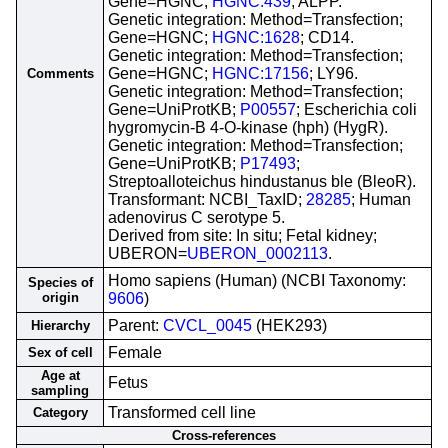
Gene=HGNC;
HGNC:439
; ALPP.
Genetic integration: Method=Transfection;
Gene=HGNC;
HGNC:1628
; CD14.
Genetic integration: Method=Transfection;
Gene=HGNC;
HGNC:17156
; LY96.
Comments
Genetic integration: Method=Transfection;
Gene=UniProtKB;
P00557
; Escherichia coli
hygromycin-B 4-O-kinase (hph) (HygR).
Genetic integration: Method=Transfection;
Gene=UniProtKB;
P17493
;
Streptoalloteichus hindustanus ble (BleoR).
Transformant: NCBI_TaxID;
28285
; Human
adenovirus C serotype 5.
Derived from site: In situ; Fetal kidney;
UBERON=
UBERON_0002113
.
Homo sapiens (Human) (NCBI Taxonomy:
Species of
origin
9606
)
Parent:
CVCL_0045
(HEK293)
Hierarchy
Female
Sex of cell
Age at
Fetus
sampling
Transformed cell line
Category
Cross-references