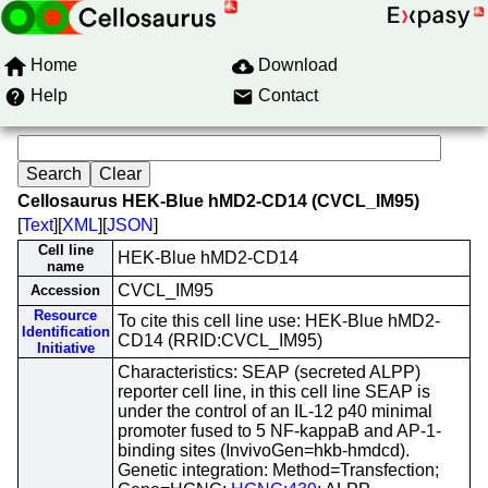
Home
Download
Help
Contact
Cellosaurus HEK-Blue hMD2-CD14 (CVCL_IM95)
[
Text
][
XML
][
JSON
]
Cell line
HEK-Blue hMD2-CD14
name
CVCL_IM95
Accession
Resource
To cite this cell line use: HEK-Blue hMD2-
Identification
CD14 (RRID:CVCL_IM95)
Initiative
Characteristics: SEAP (secreted ALPP)
reporter cell line, in this cell line SEAP is
under the control of an IL-12 p40 minimal
promoter fused to 5 NF-kappaB and AP-1-
binding sites (InvivoGen=hkb-hmdcd).
Genetic integration: Method=Transfection;