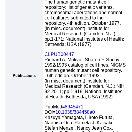
The human genetic mutant cell
repository: list of genetic variants,
chromosomal aberrations and normal
cell cultures submitted to the
repository. 4th edition. October 1977.
(In misc. document) Institute for
Medical Research (Camden, N.J.);
pp.1-171; National Institutes of Health;
Bethesda; USA (1977)
CLPUB00447
Richard A. Mulivor, Sharon F. Suchy;
1992/1993 catalog of cell lines. NIGMS
human genetic mutant cell repository.
16th edition. October 1992.
Publications
(In misc. document) Institute for
Medical Research (Camden, N.J.) NIH
92-2011; pp.1-918; National Institutes
of Health; Bethesda; USA (1992)
PubMed=
8945471
;
DOI=
10.1038/384458a0
Kazuya Yamagata, Hiroto Furuta,
Naohisa Oda, Pamela J. Kaisaki,
Stefan Menzel, Nancy Jean Cox,