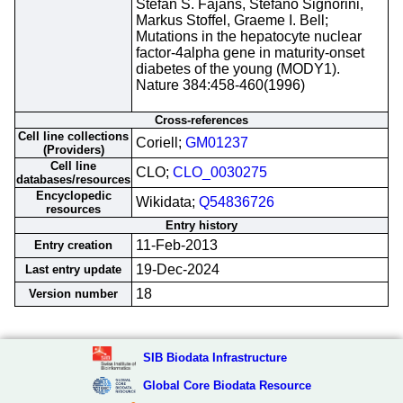
Stefan S. Fajans, Stefano Signorini,
Markus Stoffel, Graeme I. Bell;
Mutations in the hepatocyte nuclear
factor-4alpha gene in maturity-onset
diabetes of the young (MODY1).
Nature 384:458-460(1996)
Cross-references
Cell line collections
Coriell;
GM01237
(Providers)
Cell line
CLO;
CLO_0030275
databases/resources
Encyclopedic
Wikidata;
Q54836726
resources
Entry history
11-Feb-2013
Entry creation
19-Dec-2024
Last entry update
18
Version number
SIB Biodata Infrastructure
Global Core Biodata Resource