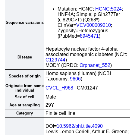
Mutation; HGNC;
HGNC:5024
;
HNF4A; Simple; p.Gln277Ter
(c.829C>T) (Q268*);
Sequence variations
ClinVar=
VCV000009210
;
Zygosity=Heterozygous
(PubMed=
8945471
).
Hepatocyte nuclear factor 4-alpha
associated monogenic diabetes (NCIt:
Disease
C129744
)
MODY (ORDO:
Orphanet_552
)
Homo sapiens (Human) (NCBI
Species of origin
Taxonomy:
9606
)
Originate from same
CVCL_H968
! GM01247
individual
Male
Sex of cell
29Y
Age at sampling
Finite cell line
Category
DOI=
10.5962/bhl.title.4090
Lewis Lemon Coriell, Arthur E. Greene;