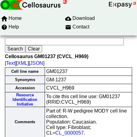
Home
Download
Help
Contact
Cellosaurus GM01237 (CVCL_H969)
[
Text
][
XML
][
JSON
]
GM01237
Cell line name
GM-1237
Synonyms
CVCL_H969
Accession
Resource
To cite this cell line use: GM01237
Identification
(RRID:CVCL_H969)
Initiative
Part of: R-W pedigree MODY cell line
collection.
Population: Caucasian.
Comments
Cell type: Fibroblast;
CL=
CL_0000057
.