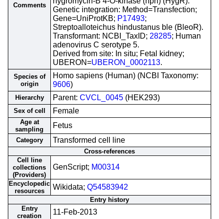
hygromycin-B 4-O-kinase (hph) (HygR).
Comments
Genetic integration: Method=Transfection;
Gene=UniProtKB;
P17493
;
Streptoalloteichus hindustanus ble (BleoR).
Transformant: NCBI_TaxID;
28285
; Human
adenovirus C serotype 5.
Derived from site: In situ; Fetal kidney;
UBERON=
UBERON_0002113
.
Homo sapiens (Human) (NCBI Taxonomy:
Species of
origin
9606
)
Parent:
CVCL_0045
(HEK293)
Hierarchy
Female
Sex of cell
Age at
Fetus
sampling
Transformed cell line
Category
Cross-references
Cell line
GenScript;
M00314
collections
(Providers)
Encyclopedic
Wikidata;
Q54583942
resources
Entry history
Entry
11-Feb-2013
creation