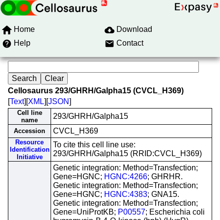
Home
Download
Help
Contact
Cellosaurus 293/GHRH/Galpha15 (CVCL_H369)
[
Text
][
XML
][
JSON
]
Cell line
293/GHRH/Galpha15
name
CVCL_H369
Accession
Resource
To cite this cell line use:
Identification
293/GHRH/Galpha15 (RRID:CVCL_H369)
Initiative
Genetic integration: Method=Transfection;
Gene=HGNC;
HGNC:4266
; GHRHR.
Genetic integration: Method=Transfection;
Gene=HGNC;
HGNC:4383
; GNA15.
Genetic integration: Method=Transfection;
Gene=UniProtKB;
P00557
; Escherichia coli