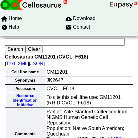
Home
Download
Help
Contact
Cellosaurus GM11201 (CVCL_F618)
[
Text
][
XML
][
JSON
]
GM11201
Cell line name
JK2647
Synonyms
CVCL_F618
Accession
Resource
To cite this cell line use: GM11201
Identification
(RRID:CVCL_F618)
Initiative
Part of: Yale-Stanford Collection from
NIGMS Human Genetic Cell
Repository.
Population: Native South American;
Quechuan.
Comments