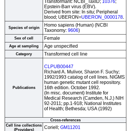
Transformant: NCBI_TaxID;
10376
;
Epstein-Barr virus (EBV).
Derived from site: In situ; Peripheral
blood; UBERON=
UBERON_0000178
.
Homo sapiens (Human) (NCBI
Species of origin
Taxonomy:
9606
)
Female
Sex of cell
Age unspecified
Age at sampling
Transformed cell line
Category
CLPUB00447
Richard A. Mulivor, Sharon F. Suchy;
1992/1993 catalog of cell lines. NIGMS
human genetic mutant cell repository.
16th edition. October 1992.
Publications
(In misc. document) Institute for
Medical Research (Camden, N.J.) NIH
92-2011; pp.1-918; National Institutes
of Health; Bethesda; USA (1992)
Cross-references
Cell line collections
Coriell;
GM11201
(Providers)