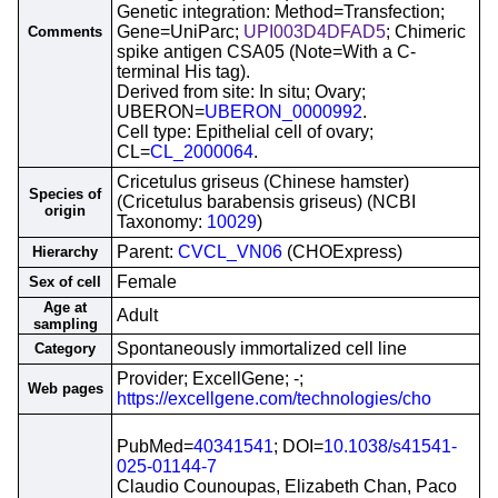
Genetic integration: Method=Transfection;
Gene=UniParc;
UPI003D4DFAD5
; Chimeric
Comments
spike antigen CSA05 (Note=With a C-
terminal His tag).
Derived from site: In situ; Ovary;
UBERON=
UBERON_0000992
.
Cell type: Epithelial cell of ovary;
CL=
CL_2000064
.
Cricetulus griseus (Chinese hamster)
Species of
(Cricetulus barabensis griseus) (NCBI
origin
Taxonomy:
10029
)
Parent:
CVCL_VN06
(CHOExpress)
Hierarchy
Female
Sex of cell
Age at
Adult
sampling
Spontaneously immortalized cell line
Category
Provider; ExcellGene; -;
Web pages
https://excellgene.com/technologies/cho
PubMed=
40341541
; DOI=
10.1038/s41541-
025-01144-7
Claudio Counoupas, Elizabeth Chan, Paco