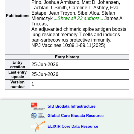
Pino, Joshua Armitano, Matt D. Johansen,
Lachlan J. Smith, Caroline L. Ashley, Eva
Estape, Jean Troyon, Sibel Alca, Stefan
Publications
Miemczyk
...Show all 23 authors...
James A
Triccas;
An adjuvanted chimeric spike antigen boosts
lung-resident memory T-cells and induces
pan-sarbecovirus protective immunity.
NPJ Vaccines 10:89.1-89.11(2025)
Entry history
Entry
25-Jun-2026
creation
Last entry
25-Jun-2026
update
Version
1
number
SIB Biodata Infrastructure
Global Core Biodata Resource
ELIXIR Core Data Resource