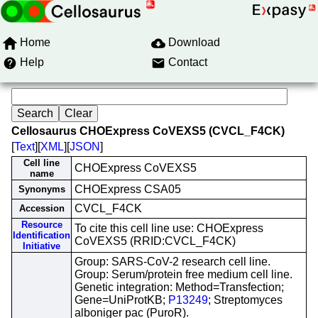
Home
Download
Help
Contact
Cellosaurus CHOExpress CoVEXS5 (CVCL_F4CK)
[
Text
][
XML
][
JSON
]
Cell line
CHOExpress CoVEXS5
name
CHOExpress CSA05
Synonyms
CVCL_F4CK
Accession
Resource
To cite this cell line use: CHOExpress
Identification
CoVEXS5 (RRID:CVCL_F4CK)
Initiative
Group: SARS-CoV-2 research cell line.
Group: Serum/protein free medium cell line.
Genetic integration: Method=Transfection;
Gene=UniProtKB;
P13249
; Streptomyces
alboniger pac (PuroR).