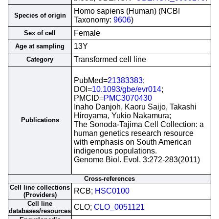
Homo sapiens (Human) (NCBI
Species of origin
Taxonomy:
9606
)
Female
Sex of cell
13Y
Age at sampling
Transformed cell line
Category
PubMed=
21383383
;
DOI=
10.1093/gbe/evr014
;
PMCID=
PMC3070430
Inaho Danjoh, Kaoru Saijo, Takashi
Hiroyama, Yukio Nakamura;
Publications
The Sonoda-Tajima Cell Collection: a
human genetics research resource
with emphasis on South American
indigenous populations.
Genome Biol. Evol. 3:272-283(2011)
Cross-references
Cell line collections
RCB;
HSC0100
(Providers)
Cell line
CLO;
CLO_0051121
databases/resources