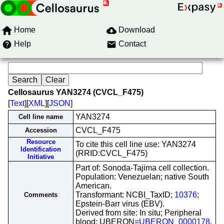
Home
Download
Help
Contact
Cellosaurus YAN3274 (CVCL_F475)
[
Text
][
XML
][
JSON
]
YAN3274
Cell line name
CVCL_F475
Accession
Resource
To cite this cell line use: YAN3274
Identification
(RRID:CVCL_F475)
Initiative
Part of: Sonoda-Tajima cell collection.
Population: Venezuelan; native South
American.
Transformant: NCBI_TaxID;
10376
;
Comments
Epstein-Barr virus (EBV).
Derived from site: In situ; Peripheral
blood; UBERON=
UBERON_0000178
.