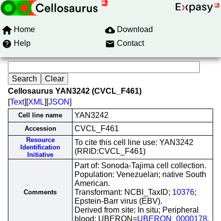
Home
Download
Help
Contact
Cellosaurus YAN3242 (CVCL_F461)
[
Text
][
XML
][
JSON
]
YAN3242
Cell line name
CVCL_F461
Accession
Resource
To cite this cell line use: YAN3242
Identification
(RRID:CVCL_F461)
Initiative
Part of: Sonoda-Tajima cell collection.
Population: Venezuelan; native South
American.
Transformant: NCBI_TaxID;
10376
;
Comments
Epstein-Barr virus (EBV).
Derived from site: In situ; Peripheral
blood; UBERON=
UBERON_0000178
.