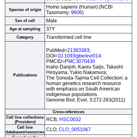
Homo sapiens (Human) (NCBI
Species of origin
Taxonomy:
9606
)
Male
Sex of cell
37Y
Age at sampling
Transformed cell line
Category
PubMed=
21383383
;
DOI=
10.1093/gbe/evr014
;
PMCID=
PMC3070430
Inaho Danjoh, Kaoru Saijo, Takashi
Hiroyama, Yukio Nakamura;
Publications
The Sonoda-Tajima Cell Collection: a
human genetics research resource
with emphasis on South American
indigenous populations.
Genome Biol. Evol. 3:272-283(2011)
Cross-references
Cell line collections
RCB;
HSC0032
(Providers)
Cell line
CLO;
CLO_0051067
databases/resources