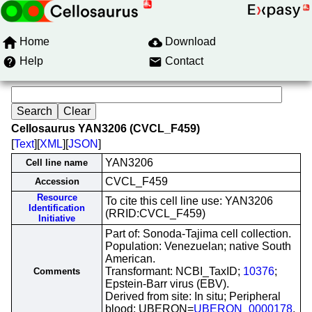
Home
Download
Help
Contact
Cellosaurus YAN3206 (CVCL_F459)
[
Text
][
XML
][
JSON
]
YAN3206
Cell line name
CVCL_F459
Accession
Resource
To cite this cell line use: YAN3206
Identification
(RRID:CVCL_F459)
Initiative
Part of: Sonoda-Tajima cell collection.
Population: Venezuelan; native South
American.
Transformant: NCBI_TaxID;
10376
;
Comments
Epstein-Barr virus (EBV).
Derived from site: In situ; Peripheral
blood; UBERON=
UBERON_0000178
.