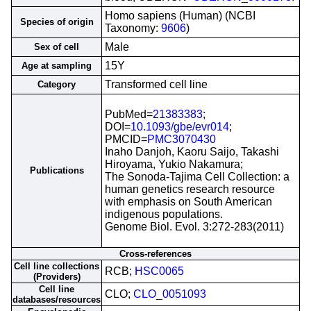
Homo sapiens (Human) (NCBI
Species of origin
Taxonomy:
9606
)
Male
Sex of cell
15Y
Age at sampling
Transformed cell line
Category
PubMed=
21383383
;
DOI=
10.1093/gbe/evr014
;
PMCID=
PMC3070430
Inaho Danjoh, Kaoru Saijo, Takashi
Hiroyama, Yukio Nakamura;
Publications
The Sonoda-Tajima Cell Collection: a
human genetics research resource
with emphasis on South American
indigenous populations.
Genome Biol. Evol. 3:272-283(2011)
Cross-references
Cell line collections
RCB;
HSC0065
(Providers)
Cell line
CLO;
CLO_0051093
databases/resources