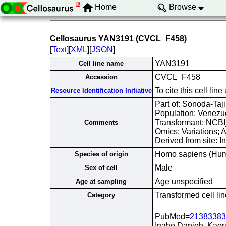
Home
Browse
Cellosaurus YAN3191 (CVCL_F458)
[
Text
][
XML
][
JSON
]
YAN3191
Cell line name
CVCL_F458
Accession
To cite this cell 
Resource Identification Initiative
Part of: Sonoda-Taji
Population: Venezue
Transformant: NCB
Comments
Omics: Variations;
Derived from site: 
Homo sapiens (Hu
Species of origin
Male
Sex of cell
Age unspecified
Age at sampling
Transformed cell lin
Category
PubMed=
21383383
Inaho Danjoh, Kaor