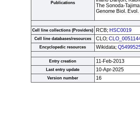
Publications
The Sonoda-Tajima 
Genome Biol. Evol.
RCB;
HSC0019
Cell line collections (Providers)
CLO;
CLO_005114
Cell line databases/resources
Wikidata;
Q549952
Encyclopedic resources
11-Feb-2013
Entry creation
10-Apr-2025
Last entry update
16
Version number