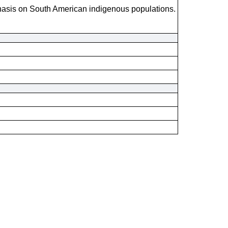
hasis on South American indigenous populations.