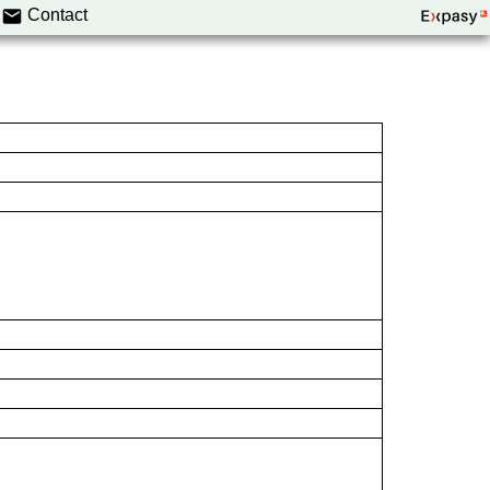
Contact