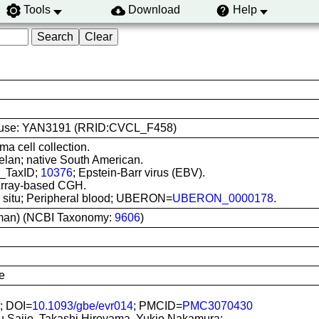
Tools
Download
Help
line use: YAN3191 (RRID:CVCL_F458)
ma cell collection.
lan; native South American.
I_TaxID;
10376
; Epstein-Barr virus (EBV).
 Array-based CGH.
In situ; Peripheral blood; UBERON=
UBERON_0000178
.
man) (NCBI Taxonomy:
9606
)
e
; DOI=
10.1093/gbe/evr014
; PMCID=
PMC3070430
u Saijo, Takashi Hiroyama, Yukio Nakamura;