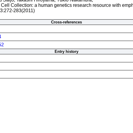
Cell Collection: a human genetics research resource with emp
 3:272-283(2011)
Cross-references
4
52
Entry history