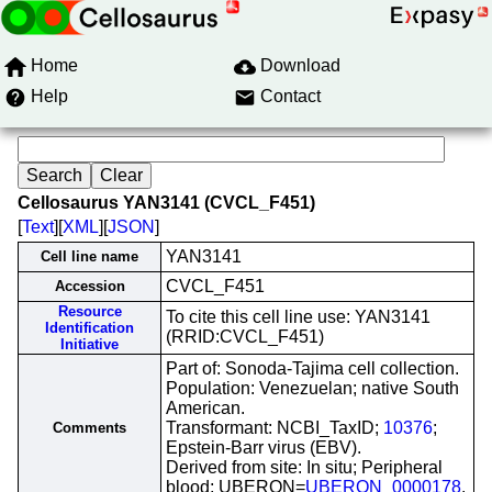
Home
Download
Help
Contact
Cellosaurus YAN3141 (CVCL_F451)
[
Text
][
XML
][
JSON
]
YAN3141
Cell line name
CVCL_F451
Accession
Resource
To cite this cell line use: YAN3141
Identification
(RRID:CVCL_F451)
Initiative
Part of: Sonoda-Tajima cell collection.
Population: Venezuelan; native South
American.
Transformant: NCBI_TaxID;
10376
;
Comments
Epstein-Barr virus (EBV).
Derived from site: In situ; Peripheral
blood; UBERON=
UBERON_0000178
.