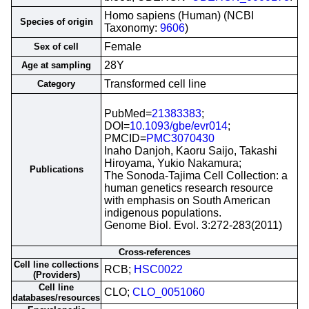
Homo sapiens (Human) (NCBI
Species of origin
Taxonomy:
9606
)
Female
Sex of cell
28Y
Age at sampling
Transformed cell line
Category
PubMed=
21383383
;
DOI=
10.1093/gbe/evr014
;
PMCID=
PMC3070430
Inaho Danjoh, Kaoru Saijo, Takashi
Hiroyama, Yukio Nakamura;
Publications
The Sonoda-Tajima Cell Collection: a
human genetics research resource
with emphasis on South American
indigenous populations.
Genome Biol. Evol. 3:272-283(2011)
Cross-references
Cell line collections
RCB;
HSC0022
(Providers)
Cell line
CLO;
CLO_0051060
databases/resources