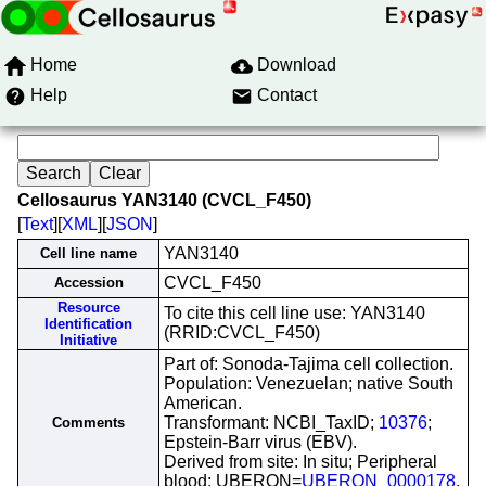
Home
Download
Help
Contact
Cellosaurus YAN3140 (CVCL_F450)
[
Text
][
XML
][
JSON
]
YAN3140
Cell line name
CVCL_F450
Accession
Resource
To cite this cell line use: YAN3140
Identification
(RRID:CVCL_F450)
Initiative
Part of: Sonoda-Tajima cell collection.
Population: Venezuelan; native South
American.
Transformant: NCBI_TaxID;
10376
;
Comments
Epstein-Barr virus (EBV).
Derived from site: In situ; Peripheral
blood; UBERON=
UBERON_0000178
.