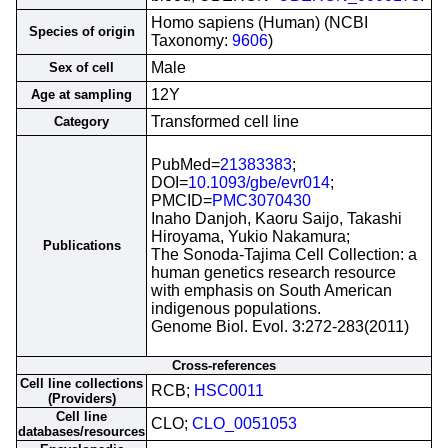
Homo sapiens (Human) (NCBI
Species of origin
Taxonomy:
9606
)
Male
Sex of cell
12Y
Age at sampling
Transformed cell line
Category
PubMed=
21383383
;
DOI=
10.1093/gbe/evr014
;
PMCID=
PMC3070430
Inaho Danjoh, Kaoru Saijo, Takashi
Hiroyama, Yukio Nakamura;
Publications
The Sonoda-Tajima Cell Collection: a
human genetics research resource
with emphasis on South American
indigenous populations.
Genome Biol. Evol. 3:272-283(2011)
Cross-references
Cell line collections
RCB;
HSC0011
(Providers)
Cell line
CLO;
CLO_0051053
databases/resources