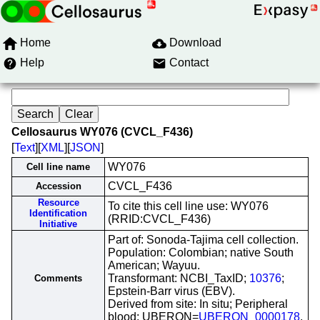
Home
Download
Help
Contact
Cellosaurus WY076 (CVCL_F436)
[
Text
][
XML
][
JSON
]
WY076
Cell line name
CVCL_F436
Accession
Resource
To cite this cell line use: WY076
Identification
(RRID:CVCL_F436)
Initiative
Part of: Sonoda-Tajima cell collection.
Population: Colombian; native South
American; Wayuu.
Transformant: NCBI_TaxID;
10376
;
Comments
Epstein-Barr virus (EBV).
Derived from site: In situ; Peripheral
blood; UBERON=
UBERON_0000178
.