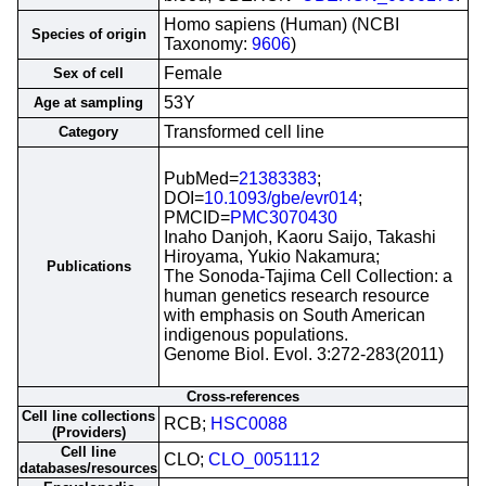
Homo sapiens (Human) (NCBI
Species of origin
Taxonomy:
9606
)
Female
Sex of cell
53Y
Age at sampling
Transformed cell line
Category
PubMed=
21383383
;
DOI=
10.1093/gbe/evr014
;
PMCID=
PMC3070430
Inaho Danjoh, Kaoru Saijo, Takashi
Hiroyama, Yukio Nakamura;
Publications
The Sonoda-Tajima Cell Collection: a
human genetics research resource
with emphasis on South American
indigenous populations.
Genome Biol. Evol. 3:272-283(2011)
Cross-references
Cell line collections
RCB;
HSC0088
(Providers)
Cell line
CLO;
CLO_0051112
databases/resources