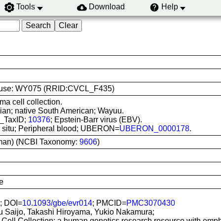
Tools
Download
Help
line use: WY075 (RRID:CVCL_F435)
ma cell collection.
ian; native South American; Wayuu.
I_TaxID;
10376
; Epstein-Barr virus (EBV).
In situ; Peripheral blood; UBERON=
UBERON_0000178
.
man) (NCBI Taxonomy:
9606
)
e
; DOI=
10.1093/gbe/evr014
; PMCID=
PMC3070430
u Saijo, Takashi Hiroyama, Yukio Nakamura;
Cell Collection: a human genetics research resource with emp