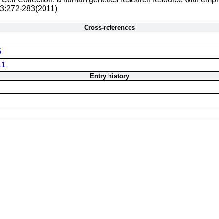
 3:272-283(2011)
Cross-references
5
11
Entry history