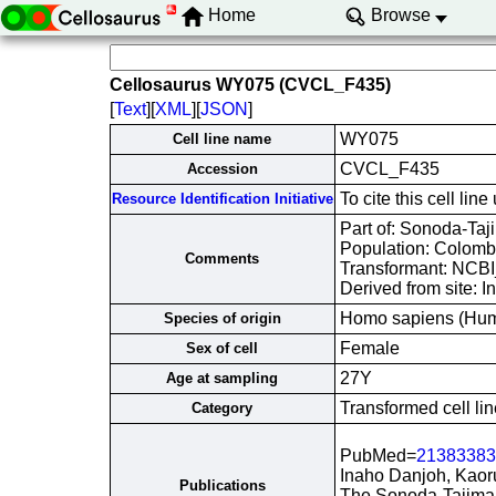
Home
Browse
Cellosaurus WY075 (CVCL_F435)
[
Text
][
XML
][
JSON
]
WY075
Cell line name
CVCL_F435
Accession
To cite this cell 
Resource Identification Initiative
Part of: Sonoda-Taji
Population: Colomb
Comments
Transformant: NCB
Derived from site: 
Homo sapiens (Hu
Species of origin
Female
Sex of cell
27Y
Age at sampling
Transformed cell lin
Category
PubMed=
21383383
Inaho Danjoh, Kaor
Publications
The Sonoda-Tajima 