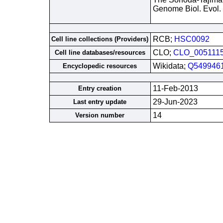
Genome Biol. Evol.
RCB;
HSC0092
Cell line collections (Providers)
CLO;
CLO_005111
Cell line databases/resources
Wikidata;
Q549946
Encyclopedic resources
11-Feb-2013
Entry creation
29-Jun-2023
Last entry update
14
Version number