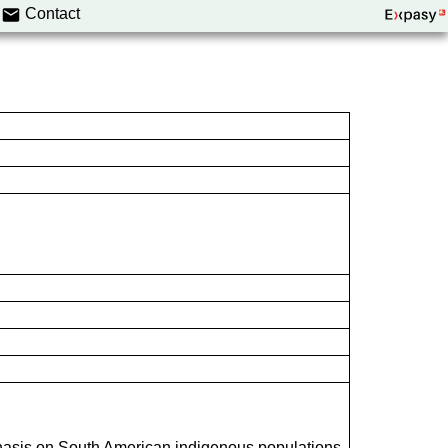
Contact
hasis on South American indigenous populations.