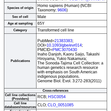
Homo sapiens (Human) (NCBI
Species of origin
Taxonomy:
9606
)
Male
Sex of cell
65Y
Age at sampling
Transformed cell line
Category
PubMed=
21383383
;
DOI=
10.1093/gbe/evr014
;
PMCID=
PMC3070430
Inaho Danjoh, Kaoru Saijo, Takashi
Hiroyama, Yukio Nakamura;
Publications
The Sonoda-Tajima Cell Collection: a
human genetics research resource
with emphasis on South American
indigenous populations.
Genome Biol. Evol. 3:272-283(2011)
Cross-references
Cell line collections
RCB;
HSC0054
(Providers)
Cell line
CLO;
CLO_0051085
databases/resources