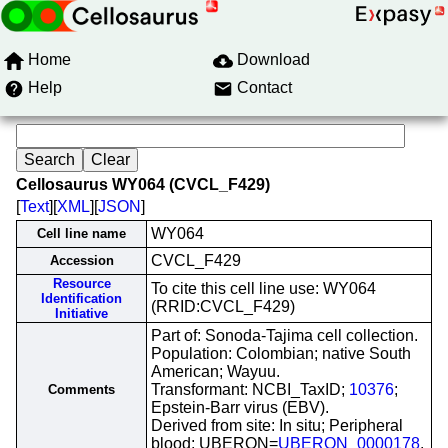
Home
Download
Help
Contact
Cellosaurus WY064 (CVCL_F429)
[
Text
][
XML
][
JSON
]
WY064
Cell line name
CVCL_F429
Accession
Resource
To cite this cell line use: WY064
Identification
(RRID:CVCL_F429)
Initiative
Part of: Sonoda-Tajima cell collection.
Population: Colombian; native South
American; Wayuu.
Transformant: NCBI_TaxID;
10376
;
Comments
Epstein-Barr virus (EBV).
Derived from site: In situ; Peripheral
blood; UBERON=
UBERON_0000178
.