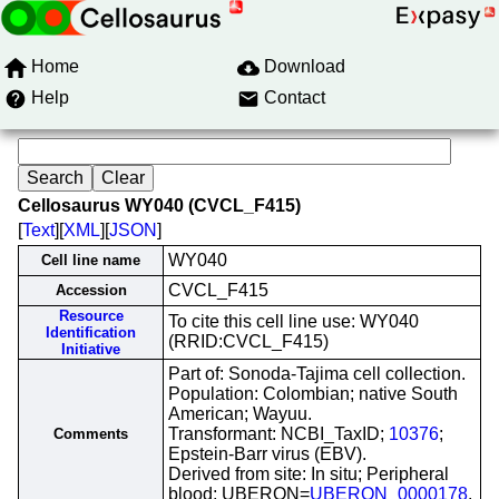
Home
Download
Help
Contact
Cellosaurus WY040 (CVCL_F415)
[
Text
][
XML
][
JSON
]
WY040
Cell line name
CVCL_F415
Accession
Resource
To cite this cell line use: WY040
Identification
(RRID:CVCL_F415)
Initiative
Part of: Sonoda-Tajima cell collection.
Population: Colombian; native South
American; Wayuu.
Transformant: NCBI_TaxID;
10376
;
Comments
Epstein-Barr virus (EBV).
Derived from site: In situ; Peripheral
blood; UBERON=
UBERON_0000178
.