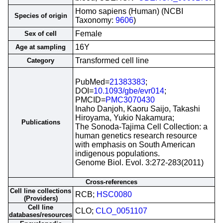
Homo sapiens (Human) (NCBI
Species of origin
Taxonomy:
9606
)
Female
Sex of cell
16Y
Age at sampling
Transformed cell line
Category
PubMed=
21383383
;
DOI=
10.1093/gbe/evr014
;
PMCID=
PMC3070430
Inaho Danjoh, Kaoru Saijo, Takashi
Hiroyama, Yukio Nakamura;
Publications
The Sonoda-Tajima Cell Collection: a
human genetics research resource
with emphasis on South American
indigenous populations.
Genome Biol. Evol. 3:272-283(2011)
Cross-references
Cell line collections
RCB;
HSC0080
(Providers)
Cell line
CLO;
CLO_0051107
databases/resources