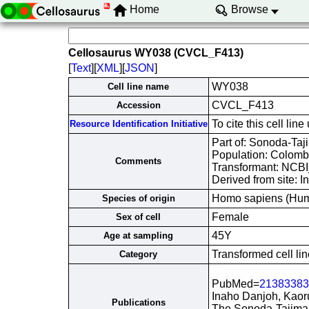
Home
Browse
Cellosaurus WY038 (CVCL_F413)
[
Text
][
XML
][
JSON
]
WY038
Cell line name
CVCL_F413
Accession
To cite this cell 
Resource Identification Initiative
Part of: Sonoda-Taji
Population: Colomb
Comments
Transformant: NCB
Derived from site: 
Homo sapiens (Hu
Species of origin
Female
Sex of cell
45Y
Age at sampling
Transformed cell lin
Category
PubMed=
21383383
Inaho Danjoh, Kaor
Publications
The Sonoda-Tajima 