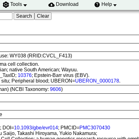
Tools
Download
Help
line use: WY038 (RRID:CVCL_F413)
ma cell collection.
ian; native South American; Wayuu.
I_TaxID;
10376
; Epstein-Barr virus (EBV).
In situ; Peripheral blood; UBERON=
UBERON_0000178
.
man) (NCBI Taxonomy:
9606
)
e
; DOI=
10.1093/gbe/evr014
; PMCID=
PMC3070430
u Saijo, Takashi Hiroyama, Yukio Nakamura;
Cell Collection: a human genetics research resource with emp