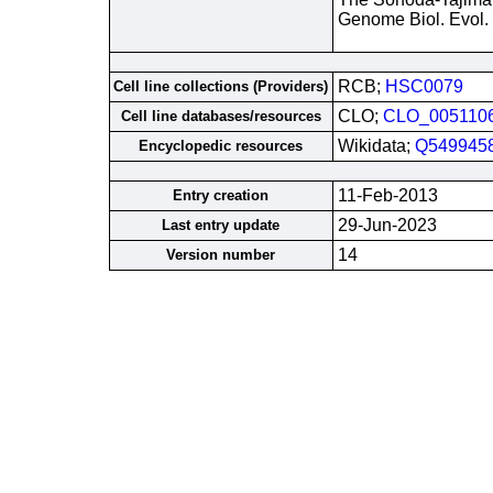
Genome Biol. Evol.
RCB;
HSC0079
Cell line collections (Providers)
CLO;
CLO_005110
Cell line databases/resources
Wikidata;
Q549945
Encyclopedic resources
11-Feb-2013
Entry creation
29-Jun-2023
Last entry update
14
Version number