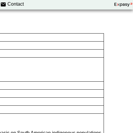
Contact
hasis on South American indigenous populations.