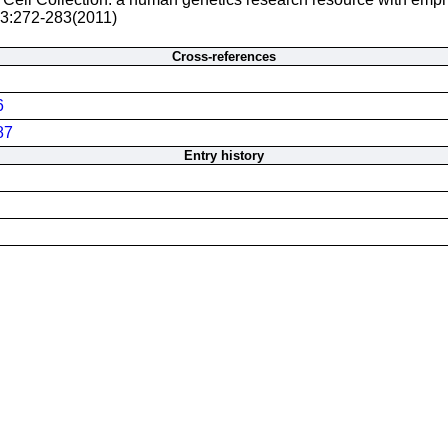
 3:272-283(2011)
Cross-references
6
87
Entry history