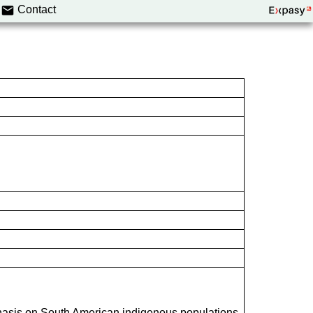
Contact
hasis on South American indigenous populations.