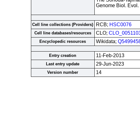
Genome Biol. Evol.
RCB;
HSC0076
Cell line collections (Providers)
CLO;
CLO_005110
Cell line databases/resources
Wikidata;
Q549945
Encyclopedic resources
11-Feb-2013
Entry creation
29-Jun-2023
Last entry update
14
Version number