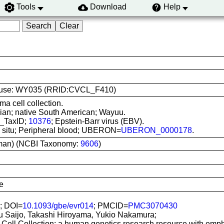
Tools
Download
Help
line use: WY035 (RRID:CVCL_F410)
ma cell collection.
ian; native South American; Wayuu.
I_TaxID;
10376
; Epstein-Barr virus (EBV).
In situ; Peripheral blood; UBERON=
UBERON_0000178
.
man) (NCBI Taxonomy:
9606
)
e
; DOI=
10.1093/gbe/evr014
; PMCID=
PMC3070430
u Saijo, Takashi Hiroyama, Yukio Nakamura;
Cell Collection: a human genetics research resource with emp