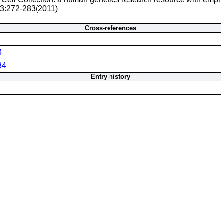
 3:272-283(2011)
Cross-references
3
84
Entry history