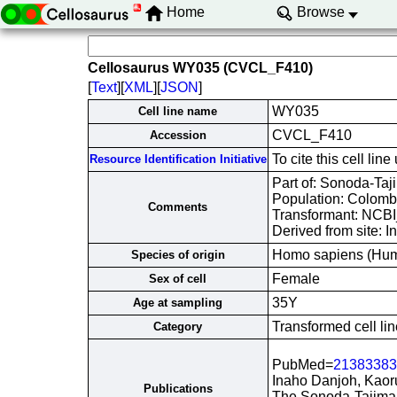
Home
Browse
Cellosaurus WY035 (CVCL_F410)
[
Text
][
XML
][
JSON
]
WY035
Cell line name
CVCL_F410
Accession
To cite this cell 
Resource Identification Initiative
Part of: Sonoda-Taji
Population: Colomb
Comments
Transformant: NCB
Derived from site: 
Homo sapiens (Hu
Species of origin
Female
Sex of cell
35Y
Age at sampling
Transformed cell lin
Category
PubMed=
21383383
Inaho Danjoh, Kaor
Publications
The Sonoda-Tajima 