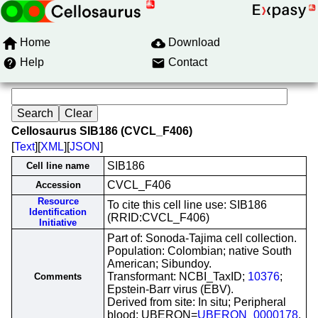
Home
Download
Help
Contact
Cellosaurus SIB186 (CVCL_F406)
[
Text
][
XML
][
JSON
]
SIB186
Cell line name
CVCL_F406
Accession
Resource
To cite this cell line use: SIB186
Identification
(RRID:CVCL_F406)
Initiative
Part of: Sonoda-Tajima cell collection.
Population: Colombian; native South
American; Sibundoy.
Transformant: NCBI_TaxID;
10376
;
Comments
Epstein-Barr virus (EBV).
Derived from site: In situ; Peripheral
blood; UBERON=
UBERON_0000178
.