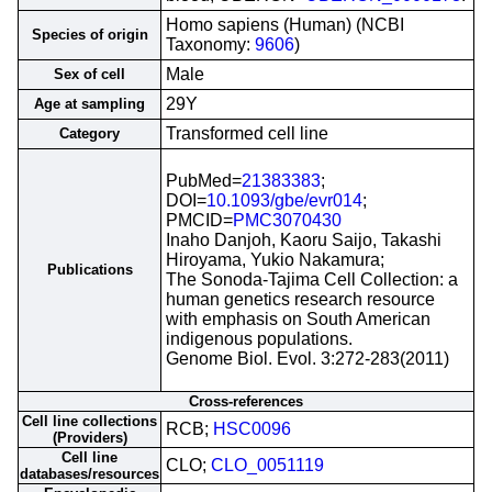
Homo sapiens (Human) (NCBI
Species of origin
Taxonomy:
9606
)
Male
Sex of cell
29Y
Age at sampling
Transformed cell line
Category
PubMed=
21383383
;
DOI=
10.1093/gbe/evr014
;
PMCID=
PMC3070430
Inaho Danjoh, Kaoru Saijo, Takashi
Hiroyama, Yukio Nakamura;
Publications
The Sonoda-Tajima Cell Collection: a
human genetics research resource
with emphasis on South American
indigenous populations.
Genome Biol. Evol. 3:272-283(2011)
Cross-references
Cell line collections
RCB;
HSC0096
(Providers)
Cell line
CLO;
CLO_0051119
databases/resources