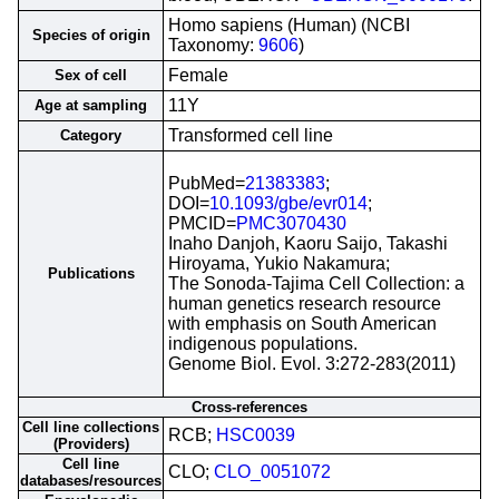
Homo sapiens (Human) (NCBI
Species of origin
Taxonomy:
9606
)
Female
Sex of cell
11Y
Age at sampling
Transformed cell line
Category
PubMed=
21383383
;
DOI=
10.1093/gbe/evr014
;
PMCID=
PMC3070430
Inaho Danjoh, Kaoru Saijo, Takashi
Hiroyama, Yukio Nakamura;
Publications
The Sonoda-Tajima Cell Collection: a
human genetics research resource
with emphasis on South American
indigenous populations.
Genome Biol. Evol. 3:272-283(2011)
Cross-references
Cell line collections
RCB;
HSC0039
(Providers)
Cell line
CLO;
CLO_0051072
databases/resources