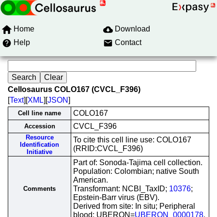
Home
Download
Help
Contact
Cellosaurus COLO167 (CVCL_F396)
[
Text
][
XML
][
JSON
]
COLO167
Cell line name
CVCL_F396
Accession
Resource
To cite this cell line use: COLO167
Identification
(RRID:CVCL_F396)
Initiative
Part of: Sonoda-Tajima cell collection.
Population: Colombian; native South
American.
Transformant: NCBI_TaxID;
10376
;
Comments
Epstein-Barr virus (EBV).
Derived from site: In situ; Peripheral
blood; UBERON=
UBERON_0000178
.