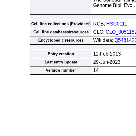
Genome Biol. Evol.
RCB;
HSC0111
Cell line collections (Providers)
CLO;
CLO_005115
Cell line databases/resources
Wikidata;
Q548142
Encyclopedic resources
11-Feb-2013
Entry creation
29-Jun-2023
Last entry update
14
Version number