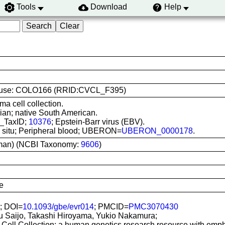
Tools
Download
Help
line use: COLO166 (RRID:CVCL_F395)
ma cell collection.
an; native South American.
I_TaxID;
10376
; Epstein-Barr virus (EBV).
In situ; Peripheral blood; UBERON=
UBERON_0000178
.
man) (NCBI Taxonomy:
9606
)
e
; DOI=
10.1093/gbe/evr014
; PMCID=
PMC3070430
u Saijo, Takashi Hiroyama, Yukio Nakamura;
Cell Collection: a human genetics research resource with emp