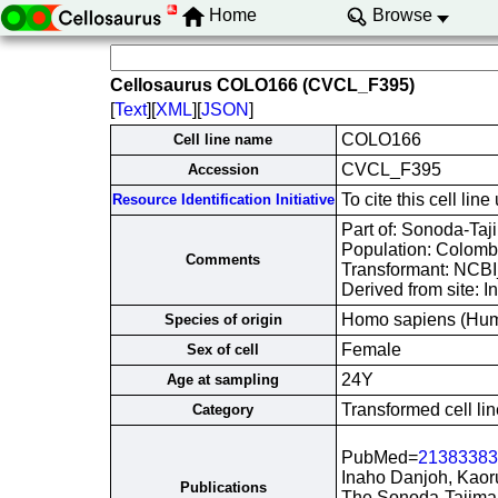
Home
Browse
Cellosaurus COLO166 (CVCL_F395)
[
Text
][
XML
][
JSON
]
COLO166
Cell line name
CVCL_F395
Accession
To cite this cell 
Resource Identification Initiative
Part of: Sonoda-Taji
Population: Colombi
Comments
Transformant: NCB
Derived from site: 
Homo sapiens (Hu
Species of origin
Female
Sex of cell
24Y
Age at sampling
Transformed cell lin
Category
PubMed=
21383383
Inaho Danjoh, Kaor
Publications
The Sonoda-Tajima 