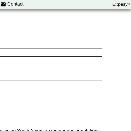
Contact
hasis on South American indigenous populations.