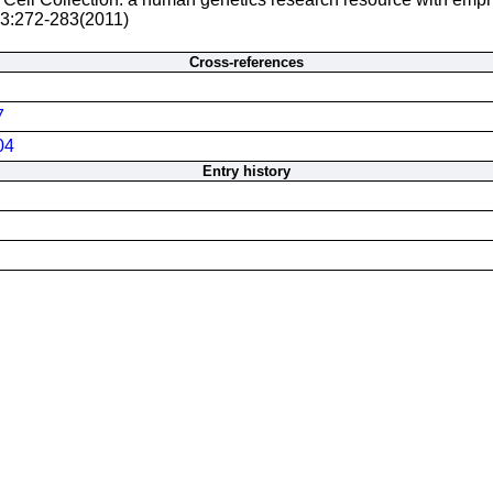
 3:272-283(2011)
Cross-references
7
04
Entry history