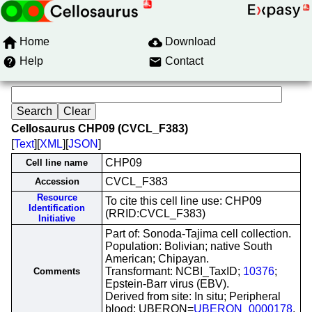
Home
Download
Help
Contact
Cellosaurus CHP09 (CVCL_F383)
[
Text
][
XML
][
JSON
]
CHP09
Cell line name
CVCL_F383
Accession
Resource
To cite this cell line use: CHP09
Identification
(RRID:CVCL_F383)
Initiative
Part of: Sonoda-Tajima cell collection.
Population: Bolivian; native South
American; Chipayan.
Transformant: NCBI_TaxID;
10376
;
Comments
Epstein-Barr virus (EBV).
Derived from site: In situ; Peripheral
blood; UBERON=
UBERON_0000178
.