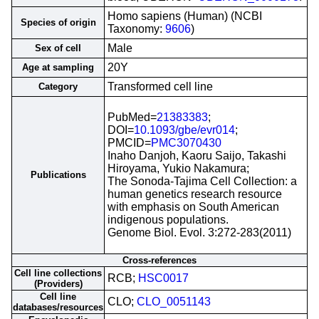
Homo sapiens (Human) (NCBI
Species of origin
Taxonomy:
9606
)
Male
Sex of cell
20Y
Age at sampling
Transformed cell line
Category
PubMed=
21383383
;
DOI=
10.1093/gbe/evr014
;
PMCID=
PMC3070430
Inaho Danjoh, Kaoru Saijo, Takashi
Hiroyama, Yukio Nakamura;
Publications
The Sonoda-Tajima Cell Collection: a
human genetics research resource
with emphasis on South American
indigenous populations.
Genome Biol. Evol. 3:272-283(2011)
Cross-references
Cell line collections
RCB;
HSC0017
(Providers)
Cell line
CLO;
CLO_0051143
databases/resources