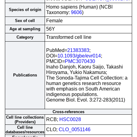
Homo sapiens (Human) (NCBI
Species of origin
Taxonomy:
9606
)
Female
Sex of cell
56Y
Age at sampling
Transformed cell line
Category
PubMed=
21383383
;
DOI=
10.1093/gbe/evr014
;
PMCID=
PMC3070430
Inaho Danjoh, Kaoru Saijo, Takashi
Hiroyama, Yukio Nakamura;
Publications
The Sonoda-Tajima Cell Collection: a
human genetics research resource
with emphasis on South American
indigenous populations.
Genome Biol. Evol. 3:272-283(2011)
Cross-references
Cell line collections
RCB;
HSC0028
(Providers)
Cell line
CLO;
CLO_0051146
databases/resources