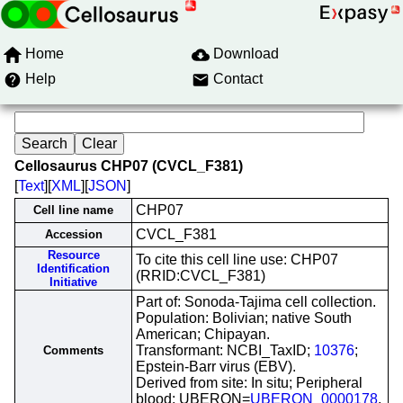
Home
Download
Help
Contact
Cellosaurus CHP07 (CVCL_F381)
[
Text
][
XML
][
JSON
]
CHP07
Cell line name
CVCL_F381
Accession
Resource
To cite this cell line use: CHP07
Identification
(RRID:CVCL_F381)
Initiative
Part of: Sonoda-Tajima cell collection.
Population: Bolivian; native South
American; Chipayan.
Transformant: NCBI_TaxID;
10376
;
Comments
Epstein-Barr virus (EBV).
Derived from site: In situ; Peripheral
blood; UBERON=
UBERON_0000178
.